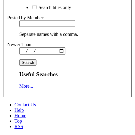
Search titles only
Posted by Member:
Separate names with a comma.
Newer Than:
Useful Searches
More...
Contact Us
Help
Home
Top
RSS