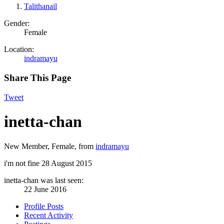
Talithanail
Gender:
Female
Location:
indramayu
Share This Page
Tweet
inetta-chan
New Member
, Female,
from
indramayu
i'm not fine
28 August 2015
inetta-chan was last seen:
22 June 2016
Profile Posts
Recent Activity