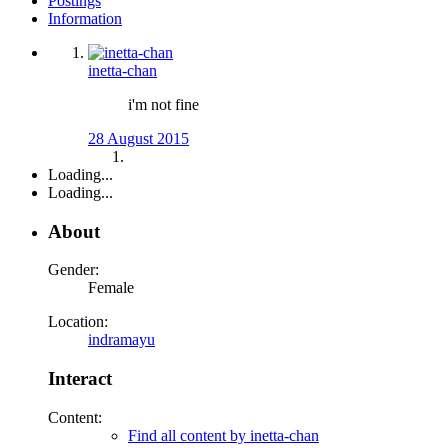
Postings
Information
inetta-chan
i'm not fine
28 August 2015
Loading...
Loading...
About
Gender:
Female
Location:
indramayu
Interact
Content:
Find all content by inetta-chan