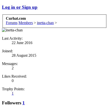
Log in or Sign up
Curhat.com
Forums
Members
>
inetta-chan
>
Last Activity:
22 June 2016
Joined:
28 August 2015
Messages:
2
Likes Received:
0
Trophy Points:
1
Followers
1