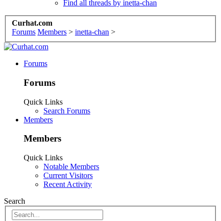
Find all threads by inetta-chan
Curhat.com
Forums
Members
>
inetta-chan
>
Forums
Forums
Quick Links
Search Forums
Members
Members
Quick Links
Notable Members
Current Visitors
Recent Activity
Search