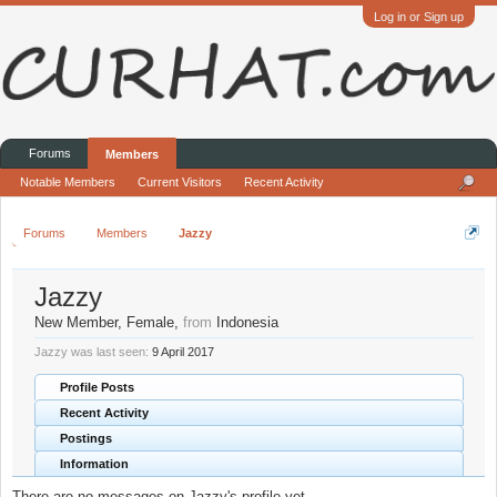
Log in or Sign up
Forums
Members
Notable Members
Current Visitors
Recent Activity
Forums
Members
Jazzy
Jazzy
New Member
, Female,
from
Indonesia
Jazzy was last seen:
9 April 2017
Profile Posts
Recent Activity
Postings
Information
There are no messages on Jazzy's profile yet.