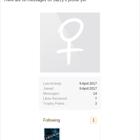
Last Activity:
9 April 2017
Joined:
9 April 2017
Messages:
14
Likes Received:
7
Trophy Points:
3
Following
1