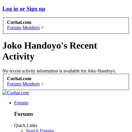
Log in or Sign up
Curhat.com
Forums
Members
>
Joko Handoyo's Recent
Activity
No recent activity information is available for Joko Handoyo.
Curhat.com
Forums
Members
>
Forums
Forums
Quick Links
Search Forums