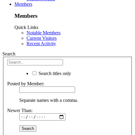
Members
Members
Quick Links
Notable Members
Current Visitors
Recent Activity
Search
Search titles only
Posted by Member:
Separate names with a comma.
Newer Than: