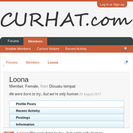
Log in or Sign up
Forums
Members
Notable Members
Current Visitors
Recent Activity
Forums
Members
Loona
Loona
Member
, Female,
from
Disuatu tempat
We were born to try.. but we're only human
29 August 2017
Profile Posts
Recent Activity
Postings
Information