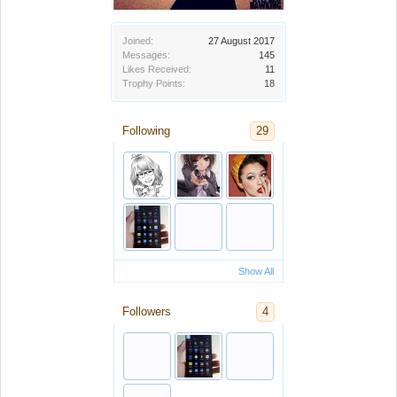
Joined:
27 August 2017
Messages:
145
Likes Received:
11
Trophy Points:
18
Following
29
Show All
Followers
4