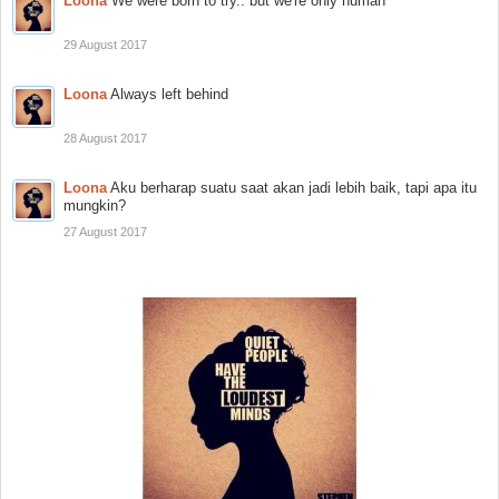
Loona
We were born to try.. but we're only human
29 August 2017
Loona
Always left behind
28 August 2017
Loona
Aku berharap suatu saat akan jadi lebih baik, tapi apa itu
mungkin?
27 August 2017