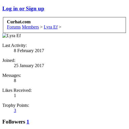
Log in or Sign up
Curhat.com
Forums
Members
>
Lyra Ef
>
Last Activity:
8 February 2017
Joined:
25 January 2017
Messages:
8
Likes Received:
1
Trophy Points:
3
Followers
1