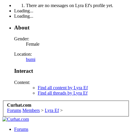
There are no messages on Lyra Ef's profile yet.
Loading...
Loading...
About
Gender:
Female
Location:
bumi
Interact
Content:
Find all content by Lyra Ef
Find all threads by Lyra Ef
Curhat.com
Forums
Members
>
Lyra Ef
>
Forums