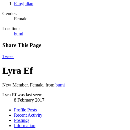
Fanyjulian
Gender:
Female
Location:
bumi
Share This Page
Tweet
Lyra Ef
New Member
, Female,
from
bumi
Lyra Ef was last seen:
8 February 2017
Profile Posts
Recent Activity
Postings
Information