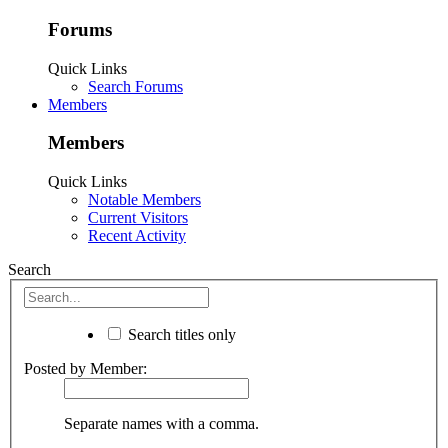
Forums
Quick Links
Search Forums
Members
Members
Quick Links
Notable Members
Current Visitors
Recent Activity
Search
Search titles only
Posted by Member:
Separate names with a comma.