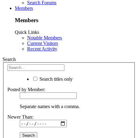
Search Forums
Members
Members
Quick Links
Notable Members
Current Visitors
Recent Activity
Search
Search titles only
Posted by Member:
Separate names with a comma.
Newer Than: