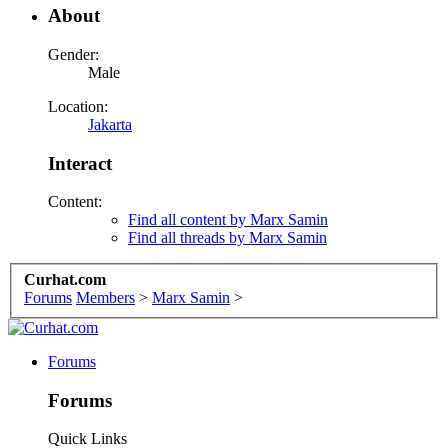
About
Gender:
Male
Location:
Jakarta
Interact
Content:
Find all content by Marx Samin
Find all threads by Marx Samin
Curhat.com
Forums
Members
>
Marx Samin
>
Forums
Forums
Quick Links