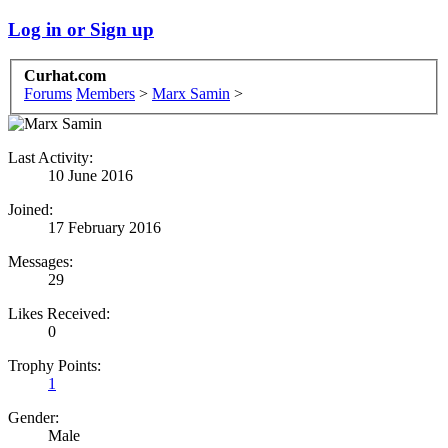
Log in or Sign up
Curhat.com
Forums
Members
>
Marx Samin
>
Last Activity:
10 June 2016
Joined:
17 February 2016
Messages:
29
Likes Received:
0
Trophy Points:
1
Gender:
Male