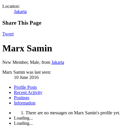
Location:
Jakarta
Share This Page
Tweet
Marx Samin
New Member
, Male,
from
Jakarta
Marx Samin was last seen:
10 June 2016
Profile Posts
Recent Activity
Postings
Information
There are no messages on Marx Samin's profile yet.
Loading...
Loading...