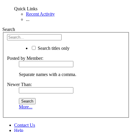
Quick Links
Recent Activity
...
Search
Search titles only
Posted by Member:
Separate names with a comma.
Newer Than:
More...
Contact Us
Help