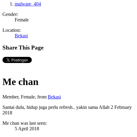
malware_404
Gender:
Female
Location:
Bekasi
Share This Page
Me chan
Member
, Female,
from
Bekasi
Santai dulu, hidup juga perlu refresh.. yakin sama Allah
2 February
2018
Me chan was last seen:
5 April 2018