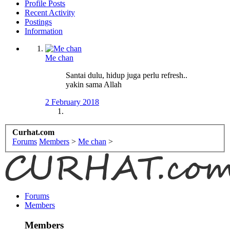
Profile Posts
Recent Activity
Postings
Information
Me chan
Santai dulu, hidup juga perlu refresh..
yakin sama Allah
2 February 2018
Curhat.com
Forums
Members
>
Me chan
>
Forums
Members
Members