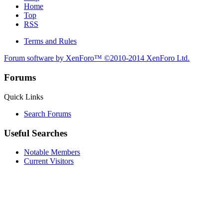
Home
Top
RSS
Terms and Rules
Forum software by XenForo™
©2010-2014 XenForo Ltd.
Forums
Quick Links
Search Forums
Useful Searches
Notable Members
Current Visitors