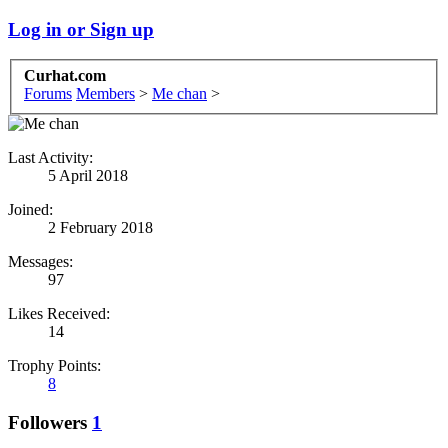
Log in or Sign up
Curhat.com
Forums
Members
>
Me chan
>
Last Activity:
5 April 2018
Joined:
2 February 2018
Messages:
97
Likes Received:
14
Trophy Points:
8
Followers
1