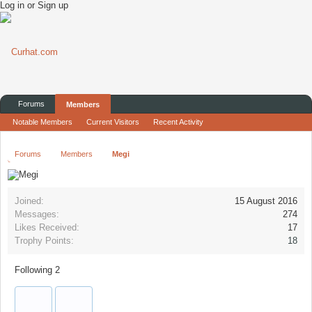
Log in or Sign up
Forums
Members
Notable Members
Current Visitors
Recent Activity
Forums
Members
Megi
Joined:
15 August 2016
Messages:
274
Likes Received:
17
Trophy Points:
18
Following
2