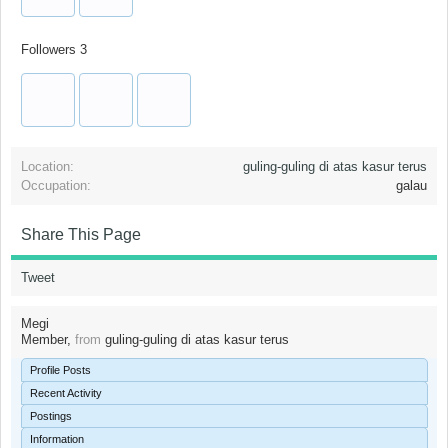
Followers
3
Location:
guling-guling di atas kasur terus
Occupation:
galau
Share This Page
Tweet
Megi
Member
,
from
guling-guling di atas kasur terus
Profile Posts
Recent Activity
Postings
Information