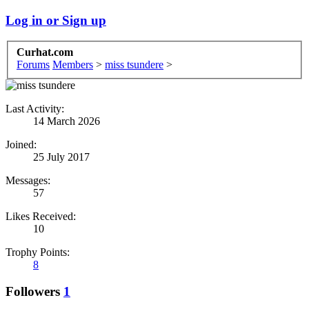
Log in or Sign up
Curhat.com
Forums
Members
>
miss tsundere
>
Last Activity:
14 March 2026
Joined:
25 July 2017
Messages:
57
Likes Received:
10
Trophy Points:
8
Followers
1