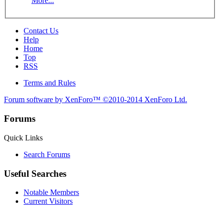
More...
Contact Us
Help
Home
Top
RSS
Terms and Rules
Forum software by XenForo™
©2010-2014 XenForo Ltd.
Forums
Quick Links
Search Forums
Useful Searches
Notable Members
Current Visitors