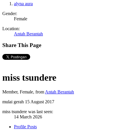
alyna aura
Gender:
Female
Location:
Antah Berantah
Share This Page
miss tsundere
Member
, Female,
from
Antah Berantah
mulai gerah
15 August 2017
miss tsundere was last seen:
14 March 2026
Profile Posts