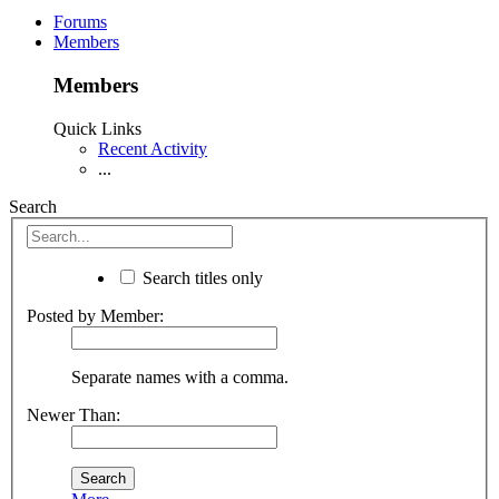
Forums
Members
Members
Quick Links
Recent Activity
...
Search
Search titles only
Posted by Member:
Separate names with a comma.
Newer Than: