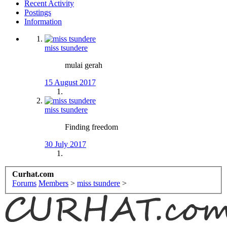
Recent Activity
Postings
Information
miss tsundere
mulai gerah
15 August 2017
miss tsundere
Finding freedom
30 July 2017
Curhat.com
Forums
Members
>
miss tsundere
>