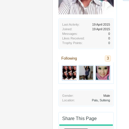
Last Activity:
19 April 2015
Joined:
19 April 2015
Messages:
0
Likes Received:
0
Trophy Points:
0
Following
3
Gender:
Male
Location:
Palu, Sulteng
Share This Page