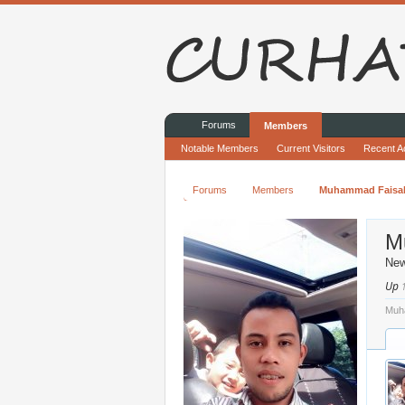
Forums
Members
Notable Members
Current Visitors
Recent Ac
Forums
Members
Muhammad Faisa
M
Ne
Up
Muha