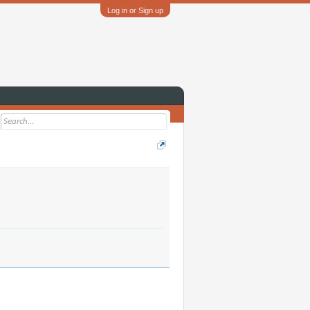
Log in or Sign up