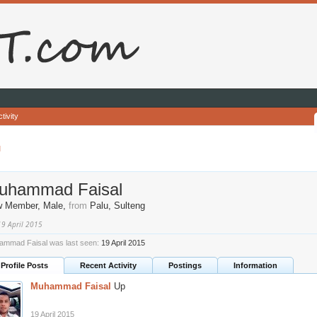
tivity
l
uhammad Faisal
w Member
, Male,
from
Palu, Sulteng
19 April 2015
mmad Faisal was last seen:
19 April 2015
Profile Posts
Recent Activity
Postings
Information
Muhammad Faisal
Up
19 April 2015