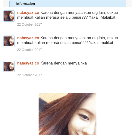
Information
natasyazico
Karena dengan menyalahkan org lain, cukup
membuat kalian merasa selalu benar??? Yakali Malaikat
22 October 2017
natasyazico
Karena dengan menyalahkan org lain, cukup
membuat kalian merasa selalu benar??? Yakali malikat
22 October 2017
natasyazico
Karena dengan menyalhka
22 October 2017