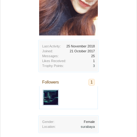
Last Activity:
25 November 2018
Joined:
21 October 2017
Messages:
25
Likes Received:
1
Trophy Points:
3
Followers
1
Gender:
Female
Location:
surabaya