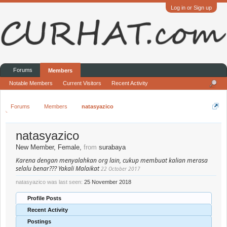
Log in or Sign up
Forums
Members
Notable Members
Current Visitors
Recent Activity
Forums
Members
natasyazico
natasyazico
New Member
, Female,
from
surabaya
Karena dengan menyalahkan org lain, cukup membuat kalian merasa
selalu benar??? Yakali Malaikat
22 October 2017
natasyazico was last seen:
25 November 2018
Profile Posts
Recent Activity
Postings