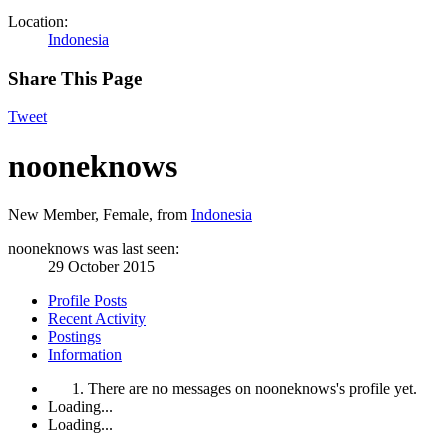
Location:
Indonesia
Share This Page
Tweet
nooneknows
New Member
, Female,
from
Indonesia
nooneknows was last seen:
29 October 2015
Profile Posts
Recent Activity
Postings
Information
There are no messages on nooneknows's profile yet.
Loading...
Loading...