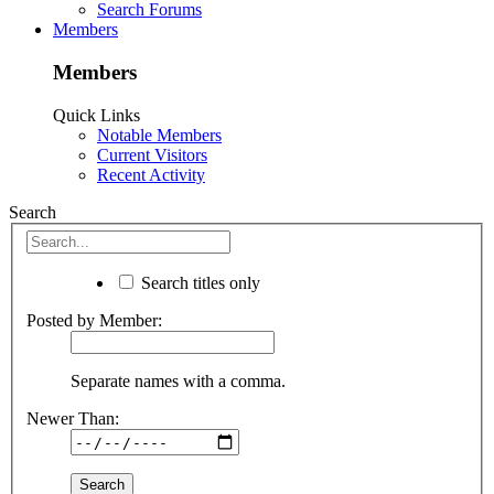
Search Forums
Members
Members
Quick Links
Notable Members
Current Visitors
Recent Activity
Search
Search titles only
Posted by Member:
Separate names with a comma.
Newer Than: