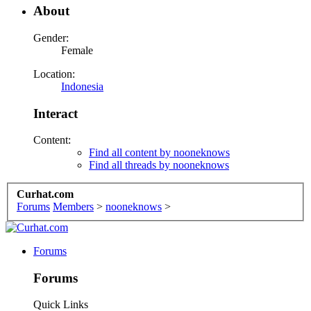
About
Gender:
Female
Location:
Indonesia
Interact
Content:
Find all content by nooneknows
Find all threads by nooneknows
Curhat.com
Forums
Members
>
nooneknows
>
Forums
Forums
Quick Links