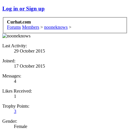
Log in or Sign up
Curhat.com
Forums
Members
>
nooneknows
>
Last Activity:
29 October 2015
Joined:
17 October 2015
Messages:
4
Likes Received:
1
Trophy Points:
3
Gender:
Female