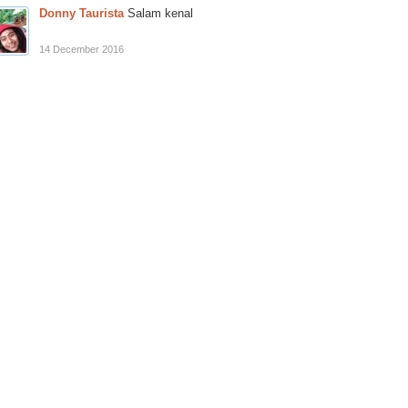
Donny Taurista
Salam kenal
14 December 2016