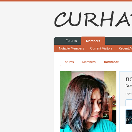
Forums
Members
Notable Members
Current Visitors
Recent Ac
Forums
Members
novitasari
no
Ne
novi