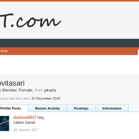
tivity
vitasari
w Member
, Female,
from
jakarta
tasari was last seen:
22 December 2016
Profile Posts
Recent Activity
Postings
Information
darknet2017
hey,
salam kenal
28 January 2017