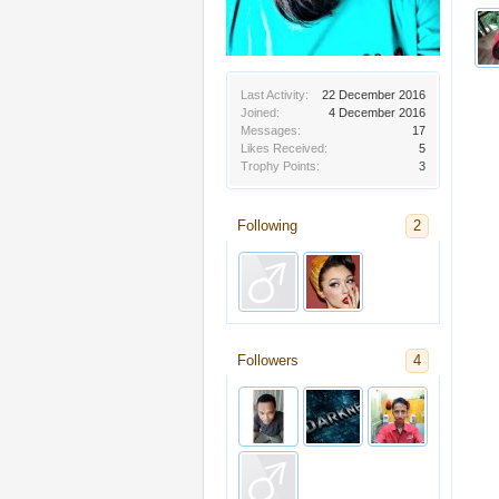
Last Activity:
22 December 2016
Joined:
4 December 2016
Messages:
17
Likes Received:
5
Trophy Points:
3
Following
2
Followers
4