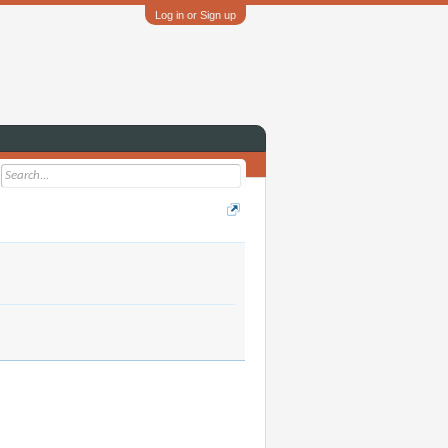
Log in or Sign up