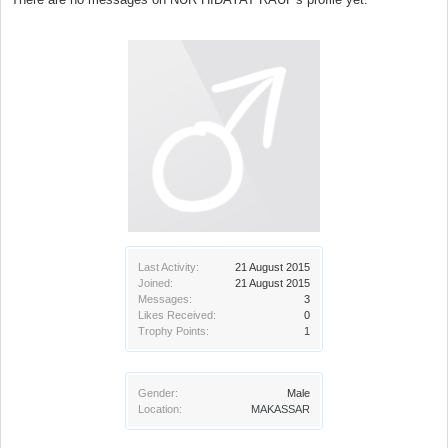
Last Activity:
21 August 2015
Joined:
21 August 2015
Messages:
3
Likes Received:
0
Trophy Points:
1
Gender:
Male
Location:
MAKASSAR