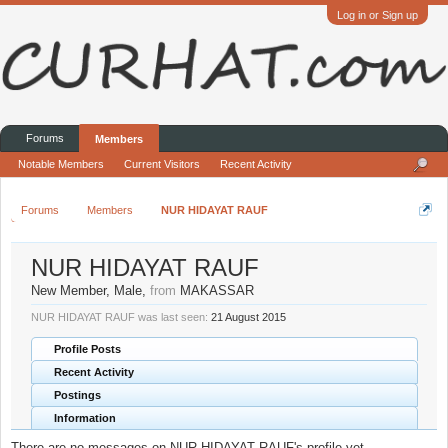
Log in or Sign up
Forums
Members
Notable Members
Current Visitors
Recent Activity
Forums
Members
NUR HIDAYAT RAUF
NUR HIDAYAT RAUF
New Member
, Male,
from
MAKASSAR
NUR HIDAYAT RAUF was last seen:
21 August 2015
Profile Posts
Recent Activity
Postings
Information
There are no messages on NUR HIDAYAT RAUF's profile yet.