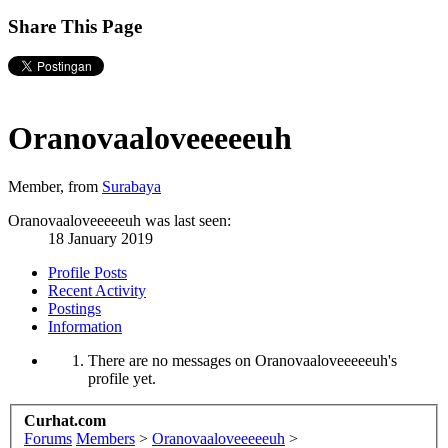
Share This Page
Oranovaaloveeeeeuh
Member
,
from
Surabaya
Oranovaaloveeeeeuh was last seen:
18 January 2019
Profile Posts
Recent Activity
Postings
Information
There are no messages on Oranovaaloveeeeeuh's
profile yet.
Curhat.com
Forums
Members
>
Oranovaaloveeeeeuh
>