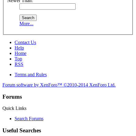
Newer Than:
More...
Contact Us
Help
Home
Top
RSS
Terms and Rules
Forum software by XenForo™
©2010-2014 XenForo Ltd.
Forums
Quick Links
Search Forums
Useful Searches