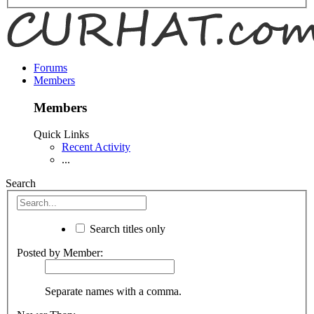
Forums
Members
Members
Quick Links
Recent Activity
...
Search
Search titles only
Posted by Member:
Separate names with a comma.