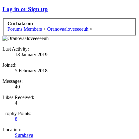
Log in or Sign up
Curhat.com
Forums
Members
>
Oranovaaloveeeeeuh
>
Last Activity:
18 January 2019
Joined:
5 February 2018
Messages:
40
Likes Received:
4
Trophy Points:
8
Location:
Surabaya