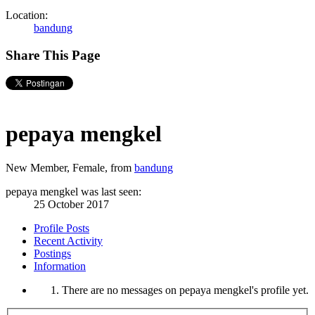
Location:
bandung
Share This Page
pepaya mengkel
New Member
, Female,
from
bandung
pepaya mengkel was last seen:
25 October 2017
Profile Posts
Recent Activity
Postings
Information
There are no messages on pepaya mengkel's profile yet.