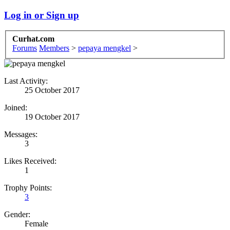
Log in or Sign up
Curhat.com
Forums
Members
>
pepaya mengkel
>
Last Activity:
25 October 2017
Joined:
19 October 2017
Messages:
3
Likes Received:
1
Trophy Points:
3
Gender:
Female