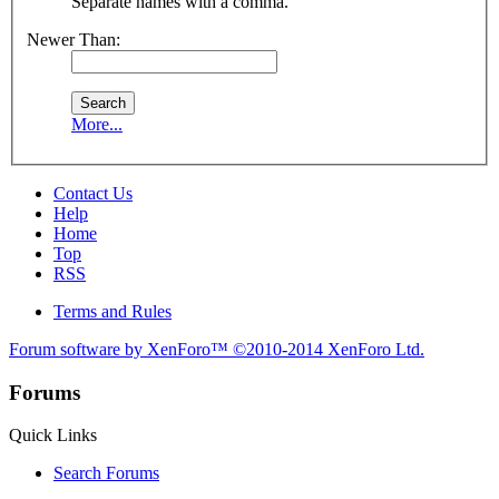
Separate names with a comma.
Newer Than:
More...
Contact Us
Help
Home
Top
RSS
Terms and Rules
Forum software by XenForo™
©2010-2014 XenForo Ltd.
Forums
Quick Links
Search Forums