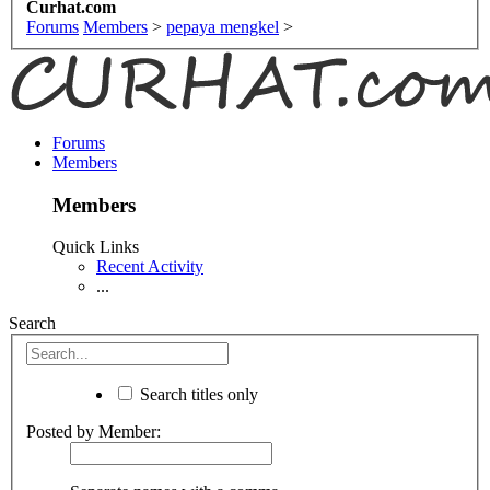
Curhat.com
Forums
Members
>
pepaya mengkel
>
Forums
Members
Members
Quick Links
Recent Activity
...
Search
Search titles only
Posted by Member: