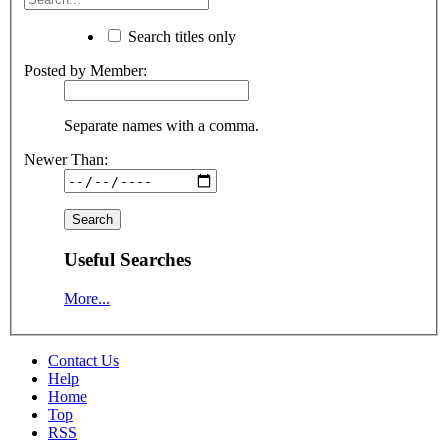
Search titles only
Posted by Member:
Separate names with a comma.
Newer Than:
Useful Searches
More...
Contact Us
Help
Home
Top
RSS