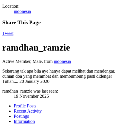
Location:
indonesia
Share This Page
Tweet
ramdhan_ramzie
Active Member
, Male,
from
indonesia
Sekarang tak apa bila aye hanya dapat melihat dan mendengar,
cuman doa yang merambat dan membumbung pasti didenger
Tuhan....
20 January 2020
ramdhan_ramzie was last seen:
19 November 2025
Profile Posts
Recent Activity
Postings
Information