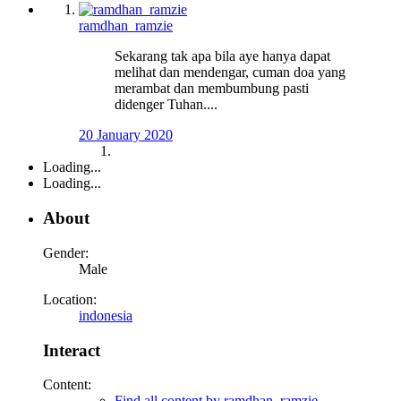
ramdhan_ramzie
Sekarang tak apa bila aye hanya dapat
melihat dan mendengar, cuman doa yang
merambat dan membumbung pasti
didenger Tuhan....
20 January 2020
Loading...
Loading...
About
Gender:
Male
Location:
indonesia
Interact
Content:
Find all content by ramdhan_ramzie