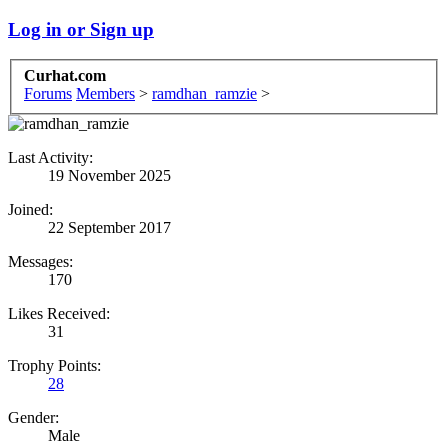
Log in or Sign up
Curhat.com
Forums
Members
>
ramdhan_ramzie
>
Last Activity:
19 November 2025
Joined:
22 September 2017
Messages:
170
Likes Received:
31
Trophy Points:
28
Gender:
Male