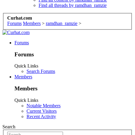
Find all threads by ramdhan_ramzie
Curhat.com
Forums
Members
>
ramdhan_ramzie
>
Forums
Forums
Quick Links
Search Forums
Members
Members
Quick Links
Notable Members
Current Visitors
Recent Activity
Search