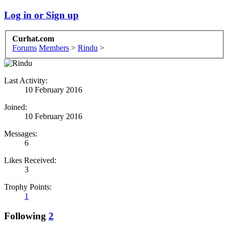
Log in or Sign up
Curhat.com
Forums
Members
>
Rindu
>
Last Activity:
10 February 2016
Joined:
10 February 2016
Messages:
6
Likes Received:
3
Trophy Points:
1
Following
2