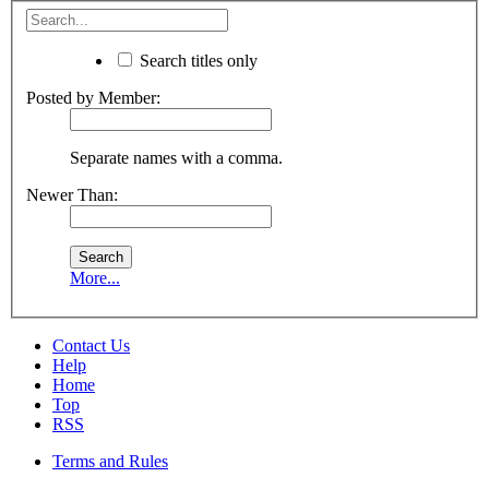
Search titles only
Posted by Member:
Separate names with a comma.
Newer Than:
More...
Contact Us
Help
Home
Top
RSS
Terms and Rules