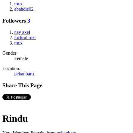
mr.x
abahdie02
Followers
3
nay axel
fachrul rozi
mr.x
Gender:
Female
Location:
pekanbaru
Share This Page
Rindu
New Member
, Female,
from
pekanbaru