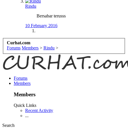
Rindu
Bersabar terusss
10 February 2016
Curhat.com
Forums
Members
>
Rindu
>
Forums
Members
Members
Quick Links
Recent Activity
...
Search