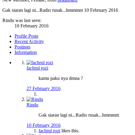
Gak siaran lagi ni...Radio rusak...hmmmm
10 February 2016
Rindu was last seen:
10 February 2016
Profile Posts
Recent Activity
Postings
Information
fachrul rozi
kamu paku nya dmna ?
27 February 2016
Rindu
Gak siaran lagi ni...Radio rusak...hmmmm
10 February 2016
fachrul rozi
likes this.