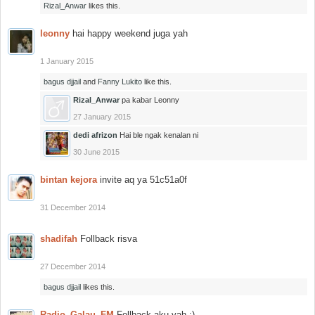
Rizal_Anwar
likes this.
leonny
hai happy weekend juga yah
1 January 2015
bagus djjail
and
Fanny Lukito
like this.
Rizal_Anwar
pa kabar Leonny
27 January 2015
dedi afrizon
Hai ble ngak kenalan ni
30 June 2015
bintan kejora
invite aq ya 51c51a0f
31 December 2014
shadifah
Follback risva
27 December 2014
bagus djjail
likes this.
Radio_Galau_FM
Follback aku yah :)