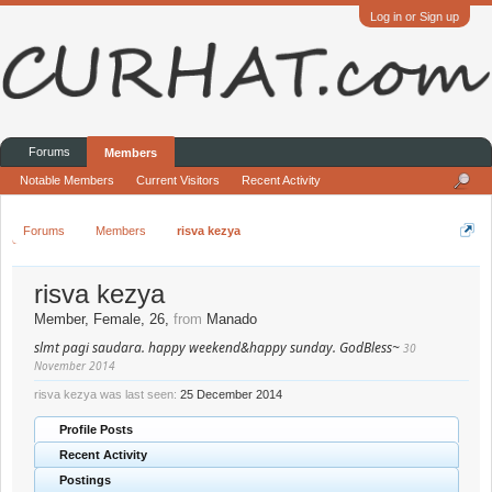
Log in or Sign up
Forums
Members
Notable Members
Current Visitors
Recent Activity
Forums
Members
risva kezya
risva kezya
Member
, Female, 26,
from
Manado
slmt pagi saudara. happy weekend&happy sunday. GodBless~
30
November 2014
risva kezya was last seen:
25 December 2014
Profile Posts
Recent Activity
Postings