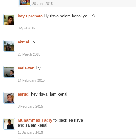
30 June 2015
bayu pranata
Hy risva salam kenal ya... :)
8 April 2015
akmal
Hy
28 March 2015
setiawan
Hy
14 February 2015
asrudi
hey risva, lam kenal
3 February 2015
Muhammad Fadly
follback ea risva
and salam kenal
11 January 2015