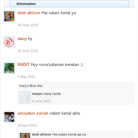
Information
dedi afrizon
Hai salam kenal ya
30 June 2015
dany
hy
26 June 2015
RADIT
Hyy rısva'salaman kenalan :)
1 May 2015
maryo
likes this.
maryo
ciang cantik
6 June 2015
amiyatun zuriah
salam kenal ajha
29 April 2015
dedi afrizon
Hai salam kenal aja ya