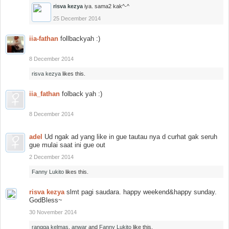
risva kezya
iya. sama2 kak^-^
25 December 2014
iia-fathan
follbackyah :)
8 December 2014
risva kezya
likes this.
iia_fathan
folback yah :)
8 December 2014
adel
Ud ngak ad yang like in gue tautau nya d curhat gak seruh
gue mulai saat ini gue out
2 December 2014
Fanny Lukito
likes this.
risva kezya
slmt pagi saudara. happy weekend&happy sunday.
GodBless~
30 November 2014
rangga kelmas
,
anwar
and
Fanny Lukito
like this.