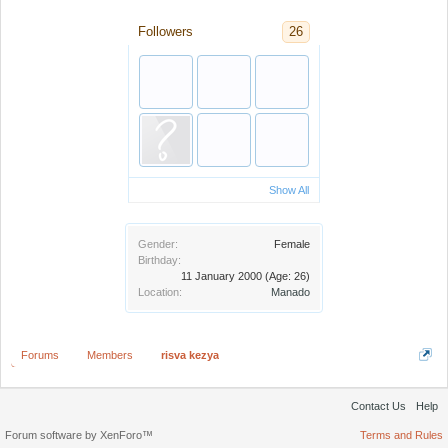
Followers
26
Show All
Gender:
Female
Birthday:
11 January 2000
(Age: 26)
Location:
Manado
Forums
Members
risva kezya
Contact Us
Help
Forum software by XenForo™
Terms and Rules