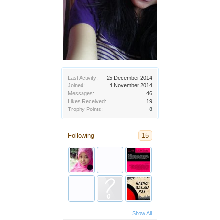
Last Activity:
25 December 2014
Joined:
4 November 2014
Messages:
46
Likes Received:
19
Trophy Points:
8
Following
15
Show All