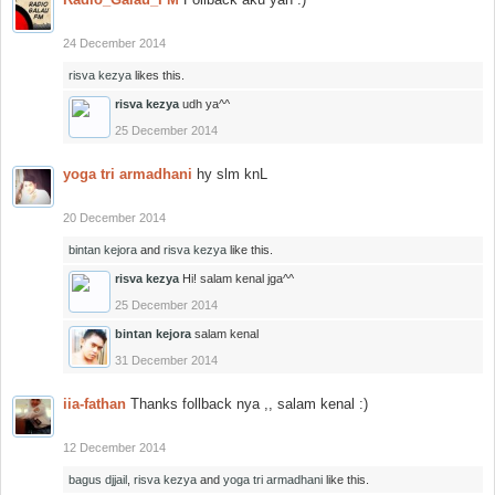
24 December 2014
risva kezya
likes this.
risva kezya
udh ya^^
25 December 2014
yoga tri armadhani
hy slm knL
20 December 2014
bintan kejora
and
risva kezya
like this.
risva kezya
Hi! salam kenal jga^^
25 December 2014
bintan kejora
salam kenal
31 December 2014
iia-fathan
Thanks follback nya ,, salam kenal :)
12 December 2014
bagus djjail
,
risva kezya
and
yoga tri armadhani
like this.