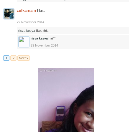
zulkarnain
Hai..
27 November 2014
risva kezya
likes this.
risva kezya
hai^^
29 November 2014
1
2
Next >