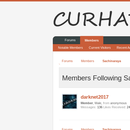
Forums
Members
Notable Members
Current Visitors
Recent Ac
Forums
Members
Sachinaraya
Members Following S
darknet2017
Member
, Male,
from
anonymous
Messages:
136
Likes Received:
2
Forums
Members
Sachinaraya