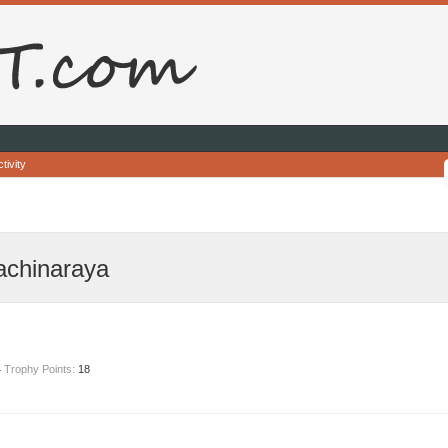
tivity
achinaraya
4
Trophy Points:
18