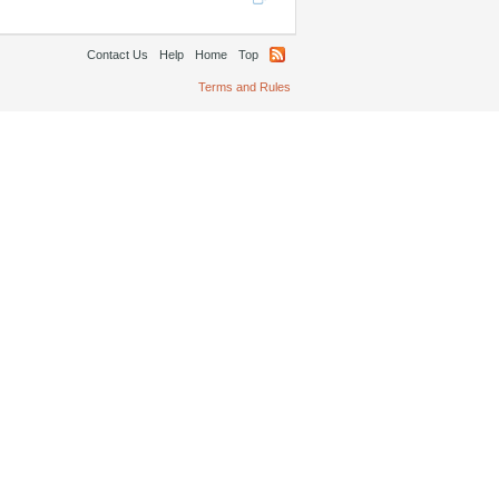
Contact Us
Help
Home
Top
Terms and Rules