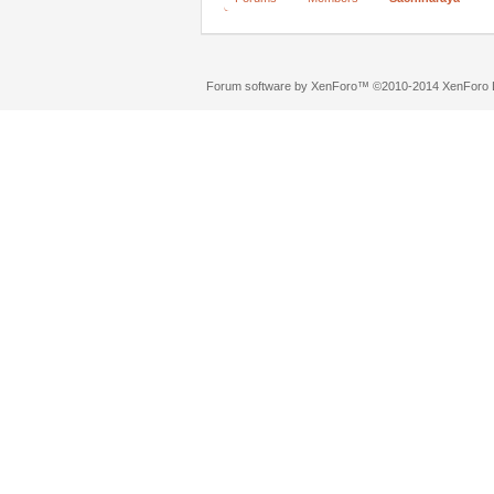
Forum software by XenForo™
©2010-2014 XenForo L