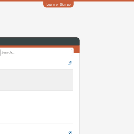
Log in or Sign up