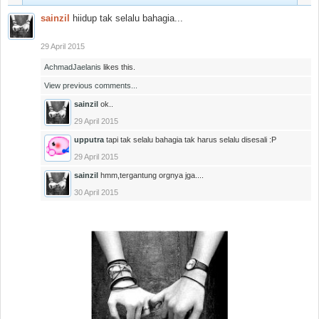
sainzil
hiidup tak selalu bahagia...
29 April 2015
AchmadJaelanis
likes this.
View previous comments...
sainzil
ok..
29 April 2015
upputra
tapi tak selalu bahagia tak harus selalu disesali :P
29 April 2015
sainzil
hmm,tergantung orgnya jga....
30 April 2015