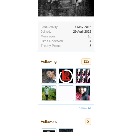
Last Activity:
7 May 2015
Joined:
29 April 2015
Messages:
16
Likes Received:
4
Trophy Points:
3
Following
112
Show All
Followers
2