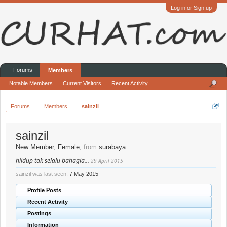
Log in or Sign up
Forums
Members
Notable Members
Current Visitors
Recent Activity
Forums
Members
sainzil
sainzil
New Member
, Female,
from
surabaya
hiidup tak selalu bahagia...
29 April 2015
sainzil was last seen:
7 May 2015
Profile Posts
Recent Activity
Postings
Information