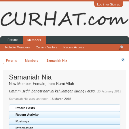
Log in or Sign up
Forums
Members
Notable Members
Current Visitors
Recent Activity
Forums
Members
Samaniah Nia
Samaniah Nia
New Member
, Female,
from
Bumi Allah
Hmmm..sedih banget hari ini kehilamgan kucing Persia..
25 February 2015
Samaniah Nia was last seen:
16 March 2015
Profile Posts
Recent Activity
Postings
Information