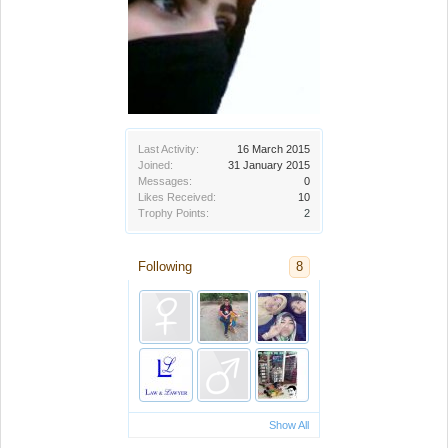
Last Activity:
16 March 2015
Joined:
31 January 2015
Messages:
0
Likes Received:
10
Trophy Points:
2
Following
8
Show All