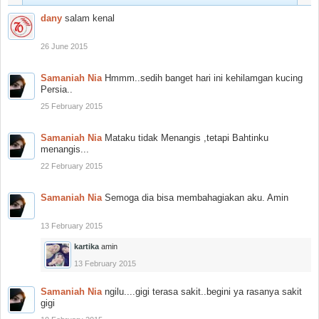
dany
salam kenal
26 June 2015
Samaniah Nia
Hmmm..sedih banget hari ini kehilamgan kucing
Persia..
25 February 2015
Samaniah Nia
Mataku tidak Menangis ,tetapi Bahtinku
menangis...
22 February 2015
Samaniah Nia
Semoga dia bisa membahagiakan aku. Amin
13 February 2015
kartika
amin
13 February 2015
Samaniah Nia
ngilu....gigi terasa sakit..begini ya rasanya sakit
gigi