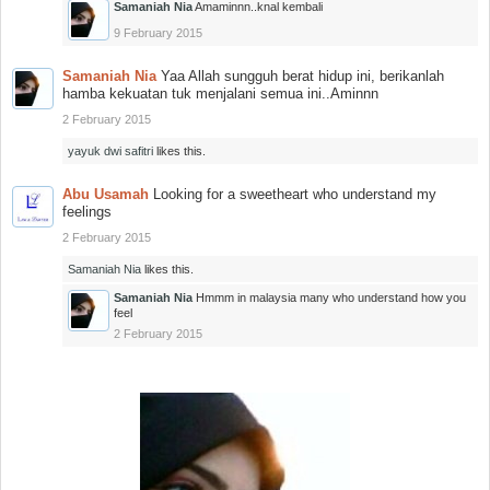
Samaniah Nia
Amaminnn..knal kembali
9 February 2015
Samaniah Nia
Yaa Allah sungguh berat hidup ini, berikanlah
hamba kekuatan tuk menjalani semua ini..Aminnn
2 February 2015
yayuk dwi safitri
likes this.
Abu Usamah
Looking for a sweetheart who understand my
feelings
2 February 2015
Samaniah Nia
likes this.
Samaniah Nia
Hmmm in malaysia many who understand how you
feel
2 February 2015