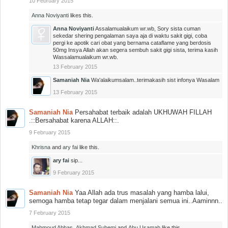
10 February 2015
Anna Noviyanti
likes this.
Anna Noviyanti
Assalamualaikum wr.wb, Sory sista cuman
sekedar shering pengalaman saya aja di waktu sakit gigi, coba
pergi ke apotik cari obat yang bernama cataflame yang berdosis
50mg Insya Allah akan segera sembuh sakit gigi sista, terima kasih
Wassalamualaikum wr.wb.
13 February 2015
Samaniah Nia
Wa'alaikumsalam..terimakasih sist infonya Wasalam
13 February 2015
Samaniah Nia
Persahabat terbaik adalah UKHUWAH FILLAH
.::Bersahabat karena ALLAH::.
9 February 2015
Khrisna
and
ary fai
like this.
ary fai
sip...
9 February 2015
Samaniah Nia
Yaa Allah ada trus masalah yang hamba lalui,
semoga hamba tetap tegar dalam menjalani semua ini..Aaminnn..
7 February 2015
Mahmoud Abbas
,
Akhmad Suhemi
and
Abu Usamah
like this.