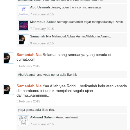
Abu Usamah
please, open the incoming message
7 February 2015
Mahmoud Abbas
semoga samaniah tegar menghadapinya. Amin
7 February 2015
Samaniah Nia
Mahmoud Abbas Aamin Allahhuma Aamin..
9 February 2015
Samaniah Nia
Selamat siang semuanya yang berada di
curhat.com
3 February 2015
Abu Usamah
and
yoga gema aulia
like this.
Samaniah Nia
Yaa Allah yaa Robbi...berikanlah kekuatan kepada
diri hambamu ini untuk menjalani segala ujian
darimu..Aaminnnn...
3 February 2015
yoga gema aulia
likes this.
Akhmad Suhemi
Amin. lam kenal
7 February 2015