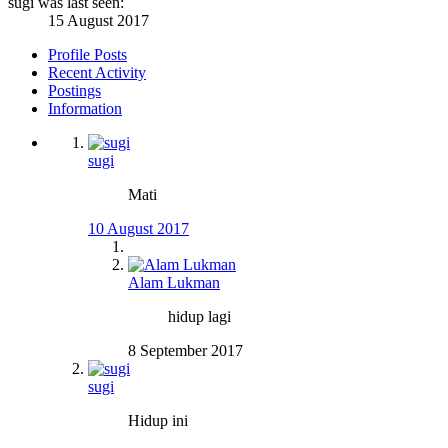
sugi was last seen:
15 August 2017
Profile Posts
Recent Activity
Postings
Information
sugi
Mati
10 August 2017
Alam Lukman
hidup lagi
8 September 2017
sugi
Hidup ini