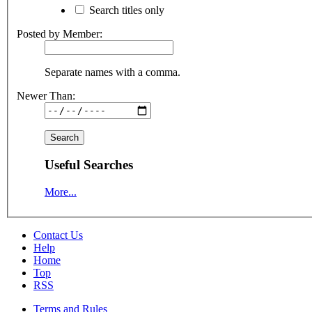
Search titles only
Posted by Member:
Separate names with a comma.
Newer Than:
Useful Searches
More...
Contact Us
Help
Home
Top
RSS
Terms and Rules