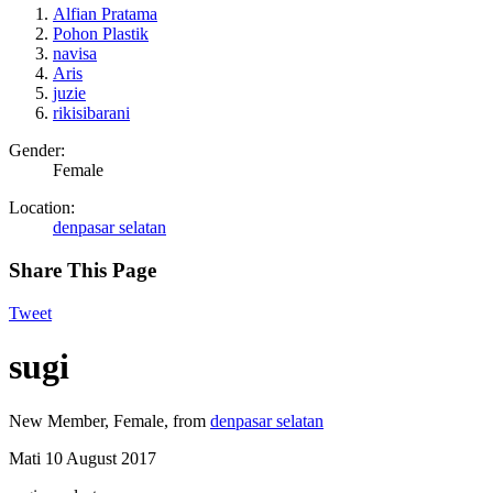
Alfian Pratama
Pohon Plastik
navisa
Aris
juzie
rikisibarani
Gender:
Female
Location:
denpasar selatan
Share This Page
Tweet
sugi
New Member
, Female,
from
denpasar selatan
Mati
10 August 2017