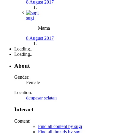
8 August 2017
sugi
Mama
8 August 2017
Loading...
Loading...
About
Gender:
Female
Location:
denpasar selatan
Interact
Content:
Find all content by sugi
Find all threads by sugi