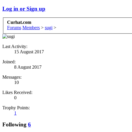
Log in or Sign up
Curhat.com
Forums
Members
>
sugi
>
Last Activity:
15 August 2017
Joined:
8 August 2017
Messages:
10
Likes Received:
0
Trophy Points:
1
Following
6