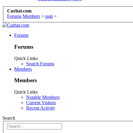
Curhat.com
Forums
Members
>
sugi
>
Forums
Forums
Quick Links
Search Forums
Members
Members
Quick Links
Notable Members
Current Visitors
Recent Activity
Search