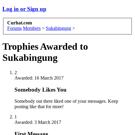
Log in or Sign up
Curhat.com
Forums
Members
>
Sukabingung
>
Trophies Awarded to
Sukabingung
2
Awarded:
16 March 2017
Somebody Likes You
Somebody out there liked one of your messages. Keep
posting like that for more!
1
Awarded:
3 March 2017
First Message