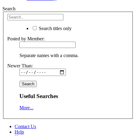
Search
Search titles only
Posted by Member:
Separate names with a comma.
Newer Than:
Useful Searches
More...
Contact Us
Help