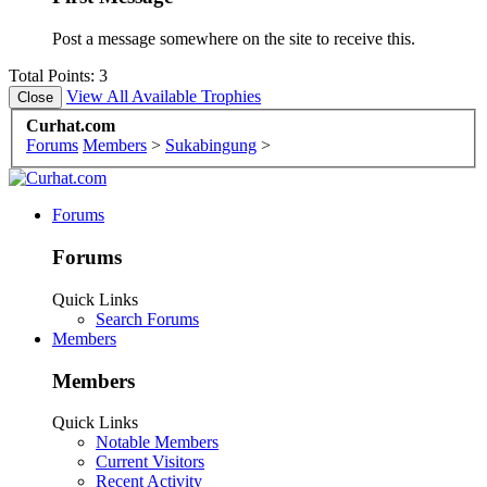
Post a message somewhere on the site to receive this.
Total Points: 3
View All Available Trophies
Curhat.com
Forums
Members
>
Sukabingung
>
Forums
Forums
Quick Links
Search Forums
Members
Members
Quick Links
Notable Members
Current Visitors
Recent Activity