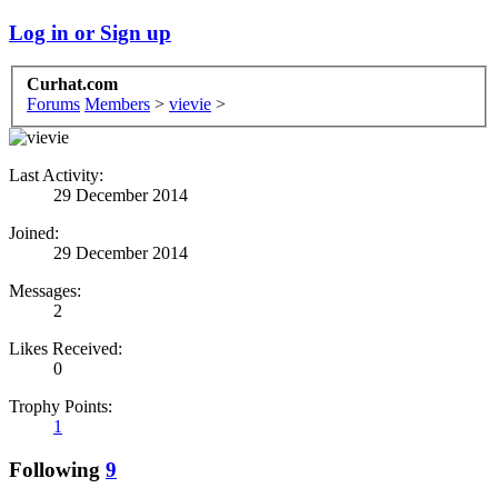
Log in or Sign up
Curhat.com
Forums
Members
>
vievie
>
Last Activity:
29 December 2014
Joined:
29 December 2014
Messages:
2
Likes Received:
0
Trophy Points:
1
Following
9