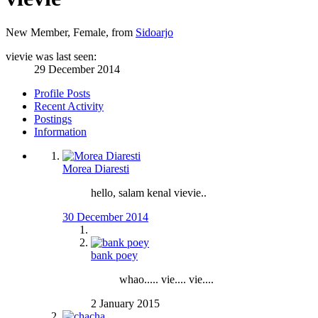
New Member
, Female,
from
Sidoarjo
vievie was last seen:
29 December 2014
Profile Posts
Recent Activity
Postings
Information
Morea Diaresti
hello, salam kenal vievie..
30 December 2014
bank poey
whao..... vie.... vie....
2 January 2015