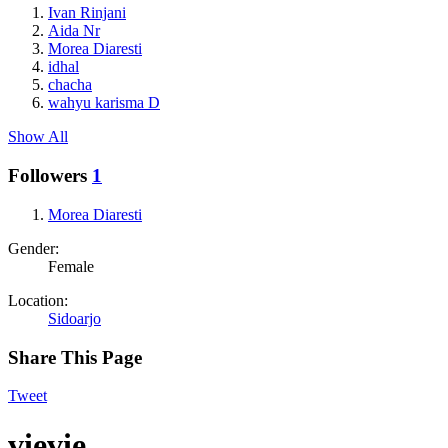
Ivan Rinjani
Aida Nr
Morea Diaresti
idhal
chacha
wahyu karisma D
Show All
Followers
1
Morea Diaresti
Gender:
Female
Location:
Sidoarjo
Share This Page
Tweet
vievie