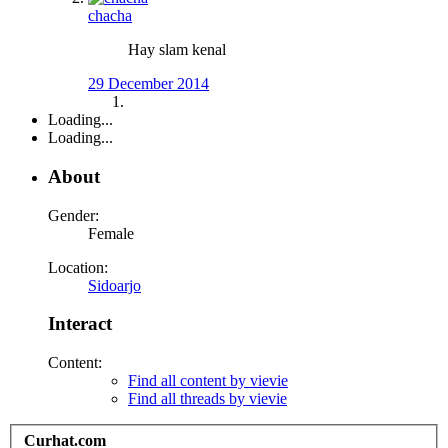
chacha
Hay slam kenal
29 December 2014
Loading...
Loading...
About
Gender:
Female
Location:
Sidoarjo
Interact
Content:
Find all content by vievie
Find all threads by vievie
Curhat.com