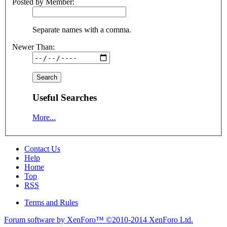
Posted by Member:
Separate names with a comma.
Newer Than:
Useful Searches
More...
Contact Us
Help
Home
Top
RSS
Terms and Rules
Forum software by XenForo™
©2010-2014 XenForo Ltd.