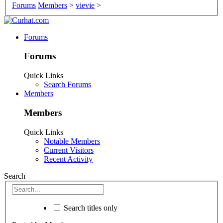
Forums
Members
>
vievie
>
Forums
Forums
Quick Links
Search Forums
Members
Members
Quick Links
Notable Members
Current Visitors
Recent Activity
Search
Search titles only