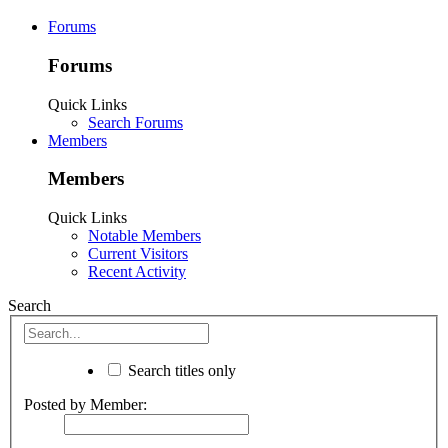
Forums
Forums
Quick Links
Search Forums
Members
Members
Quick Links
Notable Members
Current Visitors
Recent Activity
Search
Search titles only
Posted by Member: