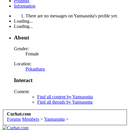
Postings
Information
There are no messages on Yamsasnita's profile yet.
Loading...
Loading...
About
Gender:
Female
Location:
Pekanbaru
Interact
Content:
Find all content by Yamsasnita
Find all threads by Yamsasnita
Curhat.com
Forums
Members
>
Yamsasnita
>