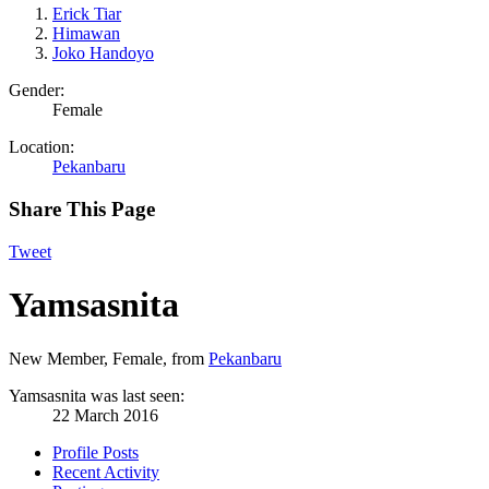
Erick Tiar
Himawan
Joko Handoyo
Gender:
Female
Location:
Pekanbaru
Share This Page
Tweet
Yamsasnita
New Member
, Female,
from
Pekanbaru
Yamsasnita was last seen:
22 March 2016
Profile Posts
Recent Activity