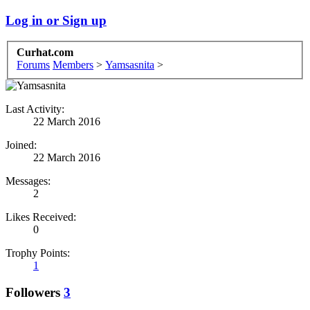
Log in or Sign up
Curhat.com
Forums
Members
>
Yamsasnita
>
Last Activity:
22 March 2016
Joined:
22 March 2016
Messages:
2
Likes Received:
0
Trophy Points:
1
Followers
3