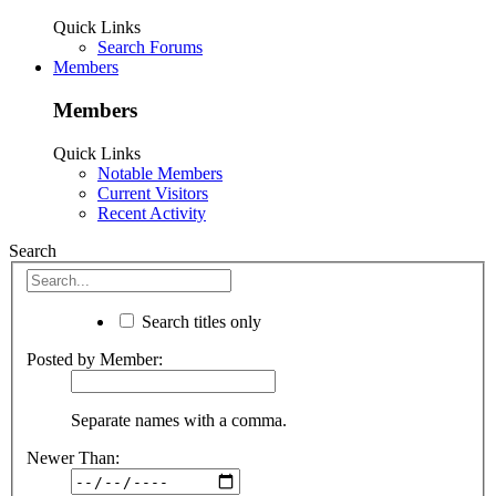
Quick Links
Search Forums
Members
Members
Quick Links
Notable Members
Current Visitors
Recent Activity
Search
Search titles only
Posted by Member:
Separate names with a comma.
Newer Than: