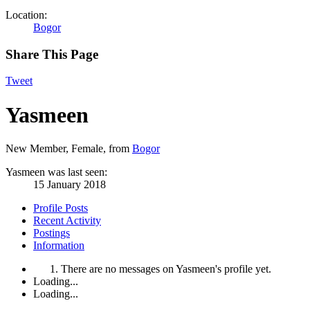
Location:
Bogor
Share This Page
Tweet
Yasmeen
New Member
, Female,
from
Bogor
Yasmeen was last seen:
15 January 2018
Profile Posts
Recent Activity
Postings
Information
There are no messages on Yasmeen's profile yet.
Loading...
Loading...