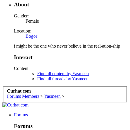
About
Gender:
Female
Location:
Bogor
i might be the one who never believe in the real-ation-ship
Interact
Content:
Find all content by Yasmeen
Find all threads by Yasmeen
Curhat.com
Forums
Members
>
Yasmeen
>
Forums
Forums