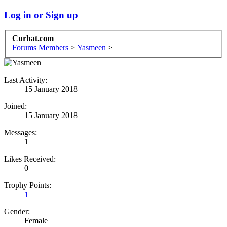
Log in or Sign up
Curhat.com
Forums
Members
>
Yasmeen
>
Last Activity:
15 January 2018
Joined:
15 January 2018
Messages:
1
Likes Received:
0
Trophy Points:
1
Gender:
Female