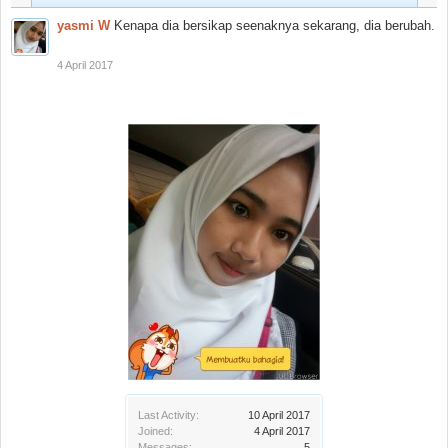
yasmi W
Kenapa dia bersikap seenaknya sekarang, dia berubah.
4 April 2017
Last Activity:
10 April 2017
Joined:
4 April 2017
Messages:
5