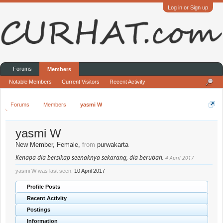
Log in or Sign up
Forums
Members
Notable Members
Current Visitors
Recent Activity
Forums
Members
yasmi W
yasmi W
New Member
, Female,
from
purwakarta
Kenapa dia bersikap seenaknya sekarang, dia berubah.
4 April 2017
yasmi W was last seen:
10 April 2017
Profile Posts
Recent Activity
Postings
Information