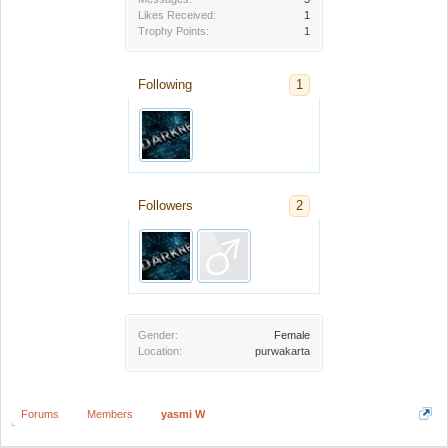
Likes Received:
1
Trophy Points:
1
Following
1
Followers
2
Gender:
Female
Location:
purwakarta
Forums
Members
yasmi W