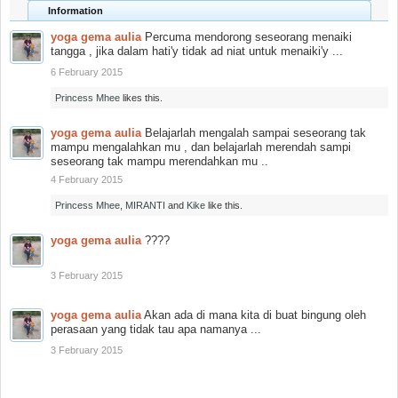
Information
yoga gema aulia
Percuma mendorong seseorang menaiki
tangga , jika dalam hati'y tidak ad niat untuk menaiki'y ...
6 February 2015
Princess Mhee
likes this.
yoga gema aulia
Belajarlah mengalah sampai seseorang tak
mampu mengalahkan mu , dan belajarlah merendah sampi
seseorang tak mampu merendahkan mu ..
4 February 2015
Princess Mhee
,
MIRANTI
and
Kike
like this.
yoga gema aulia
????
3 February 2015
yoga gema aulia
Akan ada di mana kita di buat bingung oleh
perasaan yang tidak tau apa namanya ...
3 February 2015