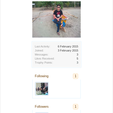
Last Activity:
6 February 2015
Joined:
3 February 2015
Messages:
3
Likes Received:
5
Trophy Points:
3
Following
1
Followers
1