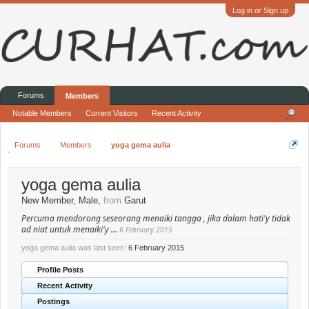
Log in or Sign up
Forums
Members
Notable Members
Current Visitors
Recent Activity
Forums
Members
yoga gema aulia
yoga gema aulia
New Member
, Male,
from
Garut
Percuma mendorong seseorang menaiki tangga , jika dalam hati'y tidak
ad niat untuk menaiki'y ...
6 February 2015
yoga gema aulia was last seen:
6 February 2015
Profile Posts
Recent Activity
Postings