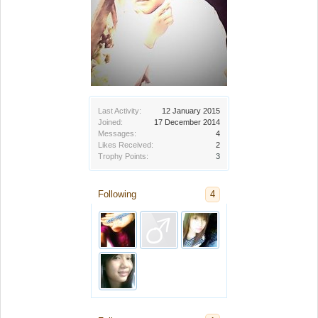
Last Activity:
12 January 2015
Joined:
17 December 2014
Messages:
4
Likes Received:
2
Trophy Points:
3
Following
4