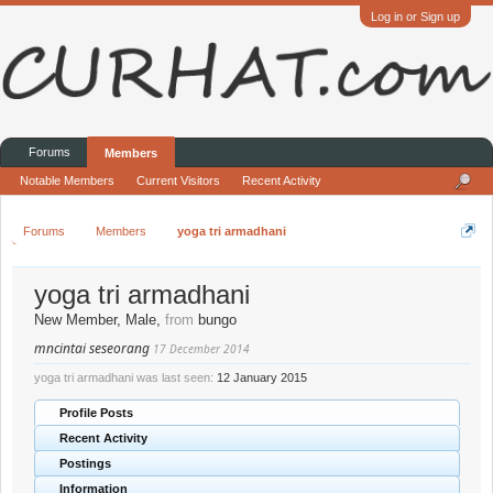
Log in or Sign up
Forums
Members
Notable Members
Current Visitors
Recent Activity
Forums
Members
yoga tri armadhani
yoga tri armadhani
New Member
, Male,
from
bungo
mncintai seseorang
17 December 2014
yoga tri armadhani was last seen:
12 January 2015
Profile Posts
Recent Activity
Postings
Information