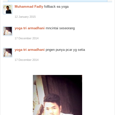
Muhammad Fadly
follback ea yoga
12 January 2015
yoga tri armadhani
mncintai seseorang
17 December 2014
yoga tri armadhani
pngen punya pcar yg setia
17 December 2014