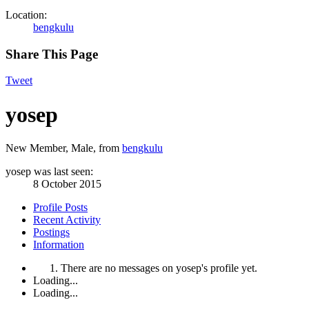
Location:
bengkulu
Share This Page
Tweet
yosep
New Member
, Male,
from
bengkulu
yosep was last seen:
8 October 2015
Profile Posts
Recent Activity
Postings
Information
There are no messages on yosep's profile yet.
Loading...
Loading...