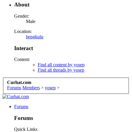
About
Gender:
Male
Location:
bengkulu
Interact
Content:
Find all content by yosep
Find all threads by yosep
Curhat.com
Forums
Members
>
yosep
>
Forums
Forums
Quick Links