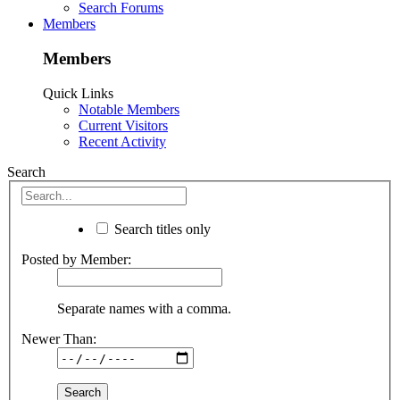
Search Forums
Members
Members
Quick Links
Notable Members
Current Visitors
Recent Activity
Search
Search titles only
Posted by Member:
Separate names with a comma.
Newer Than: