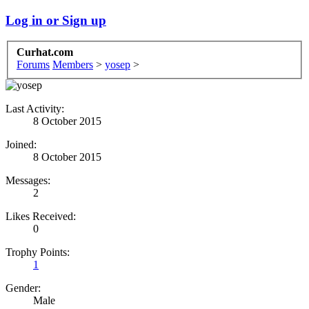
Log in or Sign up
Curhat.com
Forums
Members
>
yosep
>
Last Activity:
8 October 2015
Joined:
8 October 2015
Messages:
2
Likes Received:
0
Trophy Points:
1
Gender:
Male