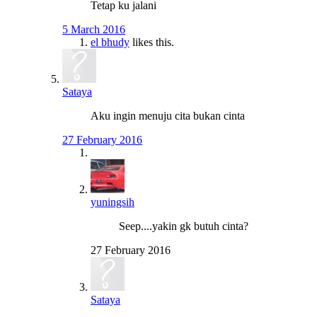
Tetap ku jalani
5 March 2016
el bhudy
likes this.
Sataya
Aku ingin menuju cita bukan cinta
27 February 2016
yuningsih
Seep....yakin gk butuh cinta?
27 February 2016
Sataya