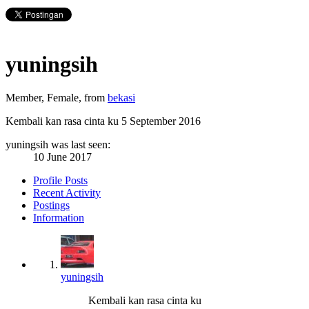
yuningsih
Member
, Female,
from
bekasi
Kembali kan rasa cinta ku
5 September 2016
yuningsih was last seen:
10 June 2017
Profile Posts
Recent Activity
Postings
Information
yuningsih
Kembali kan rasa cinta ku