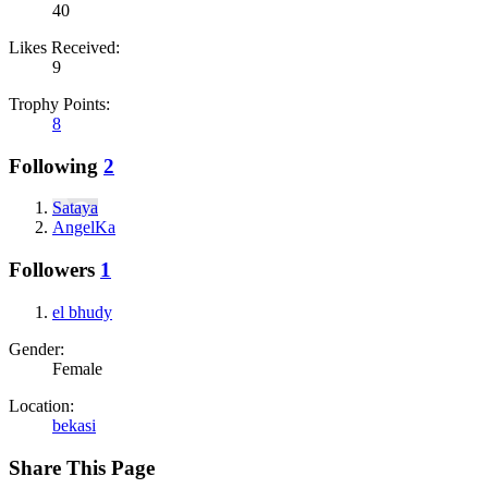
40
Likes Received:
9
Trophy Points:
8
Following
2
Sataya
AngelKa
Followers
1
el bhudy
Gender:
Female
Location:
bekasi
Share This Page