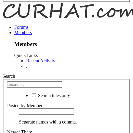
Forums
Members
Members
Quick Links
Recent Activity
...
Search
Search titles only
Posted by Member:
Separate names with a comma.
Newer Than: