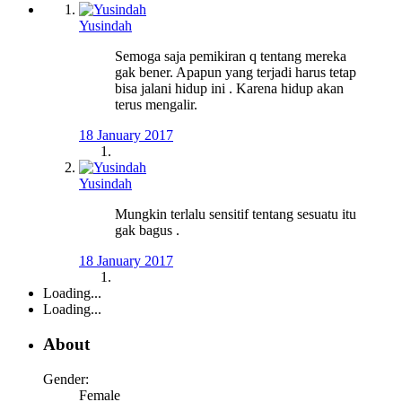
Yusindah
Semoga saja pemikiran q tentang mereka
gak bener. Apapun yang terjadi harus tetap
bisa jalani hidup ini . Karena hidup akan
terus mengalir.
18 January 2017
Yusindah
Mungkin terlalu sensitif tentang sesuatu itu
gak bagus .
18 January 2017
Loading...
Loading...
About
Gender:
Female