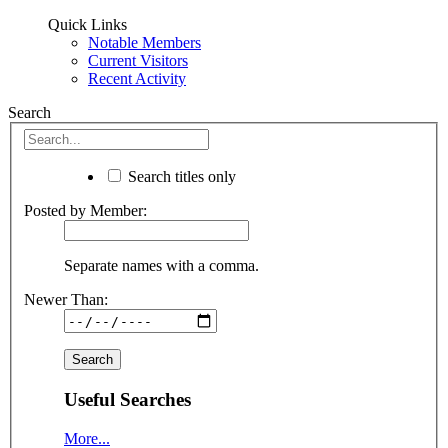
Quick Links
Notable Members
Current Visitors
Recent Activity
Search
Search titles only
Posted by Member:
Separate names with a comma.
Newer Than:
Useful Searches
More...