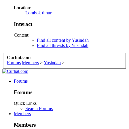
Location:
Lombok timur
Interact
Content:
Find all content by Yusindah
Find all threads by Yusindah
Curhat.com
Forums
Members
>
Yusindah
>
Forums
Forums
Quick Links
Search Forums
Members
Members