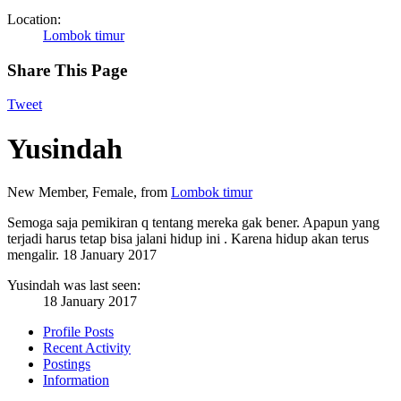
Location:
Lombok timur
Share This Page
Tweet
Yusindah
New Member
, Female,
from
Lombok timur
Semoga saja pemikiran q tentang mereka gak bener. Apapun yang
terjadi harus tetap bisa jalani hidup ini . Karena hidup akan terus
mengalir.
18 January 2017
Yusindah was last seen:
18 January 2017
Profile Posts
Recent Activity
Postings
Information