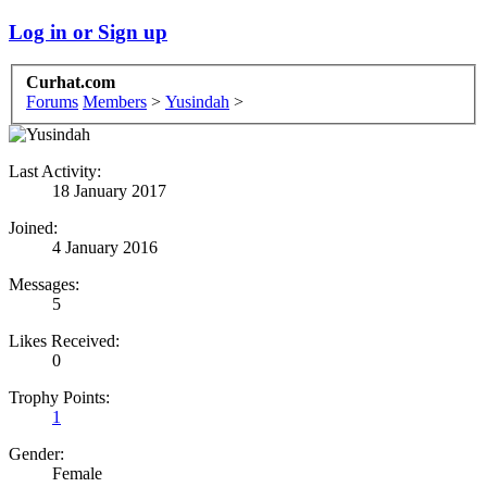
Log in or Sign up
Curhat.com
Forums
Members
>
Yusindah
>
Last Activity:
18 January 2017
Joined:
4 January 2016
Messages:
5
Likes Received:
0
Trophy Points:
1
Gender:
Female