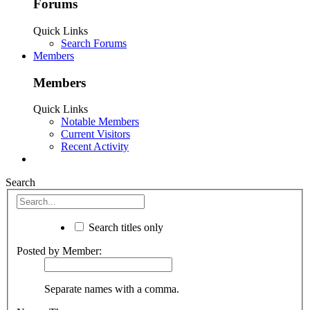
Forums
Quick Links
Search Forums
Members
Members
Quick Links
Notable Members
Current Visitors
Recent Activity
Search
Search titles only
Posted by Member:
Separate names with a comma.