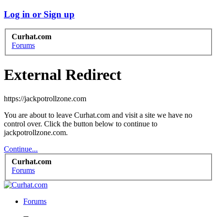
Log in or Sign up
Curhat.com
Forums
External Redirect
https://jackpotrollzone.com
You are about to leave Curhat.com and visit a site we have no
control over. Click the button below to continue to
jackpotrollzone.com.
Continue...
Curhat.com
Forums
Forums