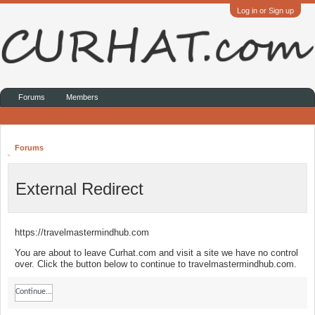
Log in or Sign up
Forums
Members
Forums
External Redirect
https://travelmastermindhub.com
You are about to leave Curhat.com and visit a site we have no control
over. Click the button below to continue to travelmastermindhub.com.
Continue...