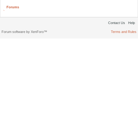
Forums
Contact Us
Help
Forum software by XenForo™
Terms and Rules