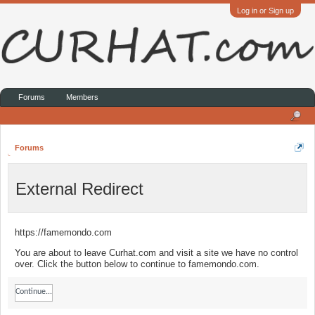
Log in or Sign up
Forums
Members
Forums
External Redirect
https://famemondo.com
You are about to leave Curhat.com and visit a site we have no control
over. Click the button below to continue to famemondo.com.
Continue...