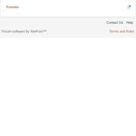
Forums
Contact Us
Help
Forum software by XenForo™
Terms and Rules