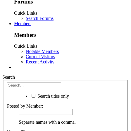
Forums
Quick Links
Search Forums
Members
Members
Quick Links
Notable Members
Current Visitors
Recent Activity
Search
Search titles only
Posted by Member:
Separate names with a comma.