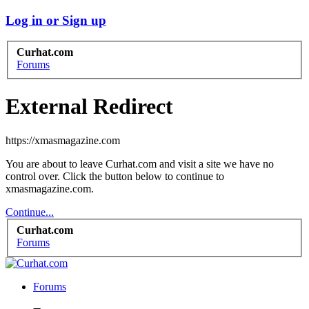
Log in or Sign up
Curhat.com
Forums
External Redirect
https://xmasmagazine.com
You are about to leave Curhat.com and visit a site we have no
control over. Click the button below to continue to
xmasmagazine.com.
Continue...
Curhat.com
Forums
Forums