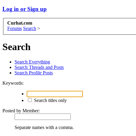
Log in or Sign up
Curhat.com
Forums
Search
>
Search
Search Everything
Search Threads and Posts
Search Profile Posts
Keywords:
Search titles only
Posted by Member:
Separate names with a comma.