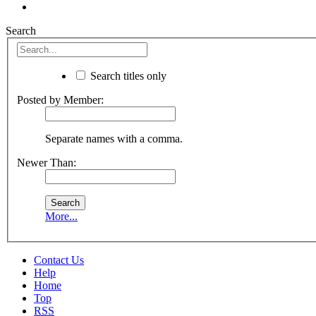
Search
Search titles only
Posted by Member:
Separate names with a comma.
Newer Than:
More...
Contact Us
Help
Home
Top
RSS