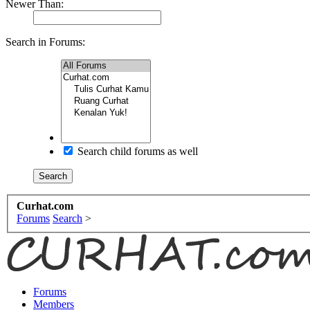
Newer Than:
Search in Forums:
Search child forums as well
Curhat.com
Forums
Search
>
Forums
Members