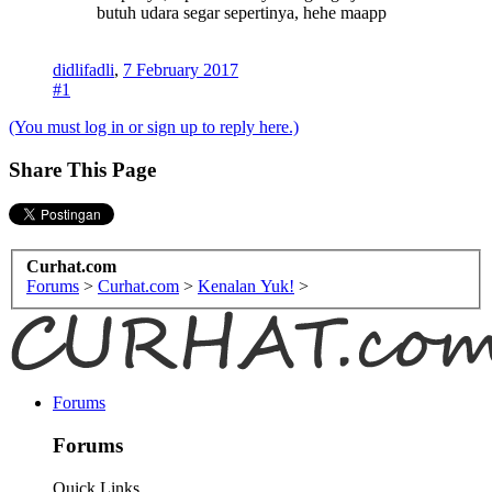
butuh udara segar sepertinya, hehe maapp
didlifadli
,
7 February 2017
#1
(You must log in or sign up to reply here.)
Share This Page
Curhat.com
Forums
>
Curhat.com
>
Kenalan Yuk!
>
Forums
Forums
Quick Links