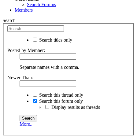
Search Forums
Members
Search
Search titles only
Posted by Member:
Separate names with a comma.
Newer Than:
Search this thread only
Search this forum only
Display results as threads
More...