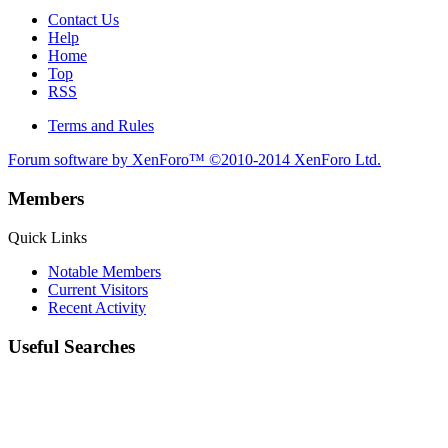
Contact Us
Help
Home
Top
RSS
Terms and Rules
Forum software by XenForo™
©2010-2014 XenForo Ltd.
Members
Quick Links
Notable Members
Current Visitors
Recent Activity
Useful Searches