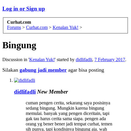
Log in or Sign up
Curhat.com
Forums
>
Curhat.com
>
Kenalan Yuk!
>
Bingung
Discussion in '
Kenalan Yuk!
' started by
didlifadli
,
7 February 2017
.
Silakan
gabung jadi member
agar bisa posting
didlifadli
New Member
cuman pengen cerita, sekarang saya posisinya
sedang bingung. Mungkin karena bingung
memulai. banyak yang pengen diceritain, tapi
gak tau harus cerita sama siapa. pengen ada
orang yg bener bener jadi tempat curhat, temen
sih punya, tapi kondisinya bingung aja. wah