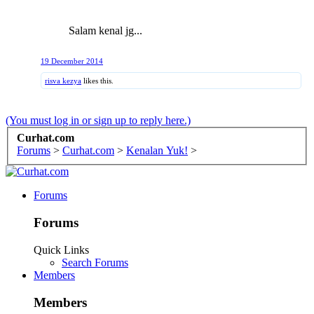
Salam kenal jg...
19 December 2014
risva kezya
likes this.
(You must log in or sign up to reply here.)
Curhat.com
Forums
>
Curhat.com
>
Kenalan Yuk!
>
Forums
Forums
Quick Links
Search Forums
Members
Members