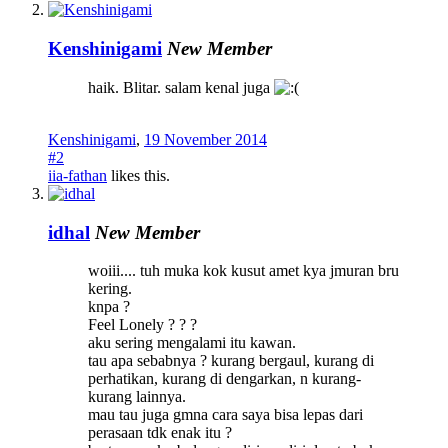
Kenshinigami
New Member
haik. Blitar. salam kenal juga
Kenshinigami
,
19 November 2014
#2
iia-fathan
likes this.
idhal
New Member
woiii.... tuh muka kok kusut amet kya jmuran bru
kering.
knpa ?
Feel Lonely ? ? ?
aku sering mengalami itu kawan.
tau apa sebabnya ? kurang bergaul, kurang di
perhatikan, kurang di dengarkan, n kurang-
kurang lainnya.
mau tau juga gmna cara saya bisa lepas dari
perasaan tdk enak itu ?