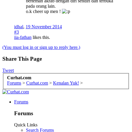
berteman akrab dengan diri sendiri dan terbuka
pada orang lain.
o.k cheer up men !
idhal
,
19 November 2014
#3
iia-fathan
likes this.
(You must log in or sign up to reply here.)
Share This Page
Tweet
Curhat.com
Forums
>
Curhat.com
>
Kenalan Yuk!
>
Forums
Forums
Quick Links
Search Forums