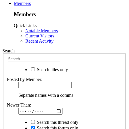
Members
Members
Quick Links
Notable Members
Current Visitors
Recent Activity
Search
Search titles only
Posted by Member:
Separate names with a comma.
Newer Than:
Search this thread only
Search this forum only