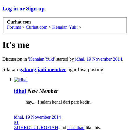
Log in or Sign up
Curhat.com
Forums
>
Curhat.com
>
Kenalan Yuk!
>
It's me
Discussion in '
Kenalan Yuk!
' started by
idhal
,
19 November 2014
.
Silakan
gabung jadi member
agar bisa posting
idhal
New Member
hay,,,, ! salam kenal dari pare kediri.
idhal
,
19 November 2014
#1
ZUHROTUL ROFIAH
and
iia-fathan
like this.