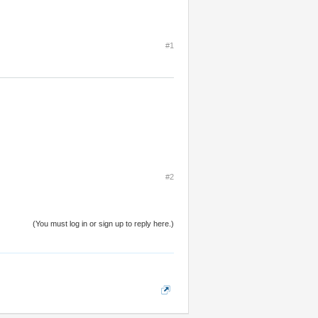
#1
#2
(You must log in or sign up to reply here.)