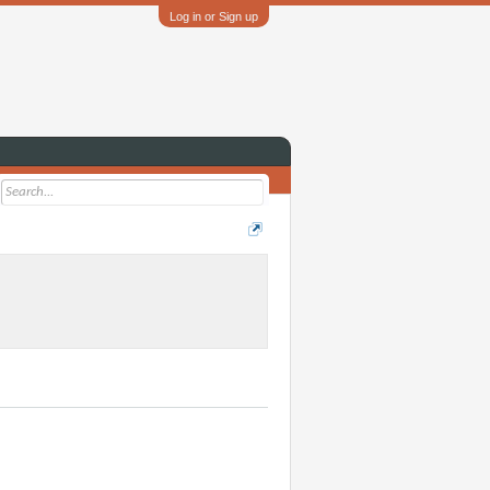
Log in or Sign up