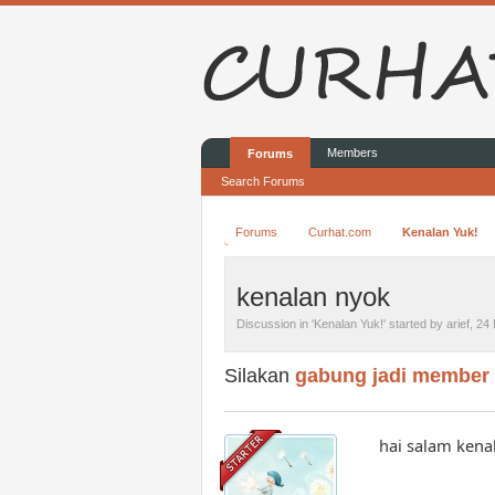
Members
Forums
Search Forums
Forums
Curhat.com
Kenalan Yuk!
kenalan nyok
Discussion in '
Kenalan Yuk!
' started by
arief
,
24 
Silakan
gabung jadi member
hai salam kena