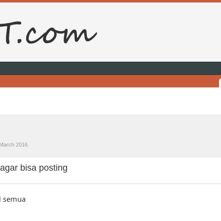
March 2016
.
agar bisa posting
l semua