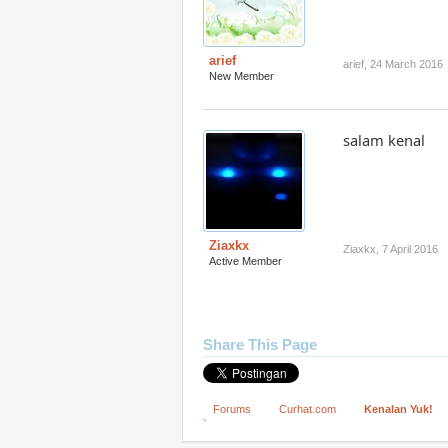
arief
arief
,
24 March 2016
New Member
salam kenal
Ziaxkx
Ziaxkx
,
7 April 2016
Active Member
Share This Page
Forums
Curhat.com
Kenalan Yuk!