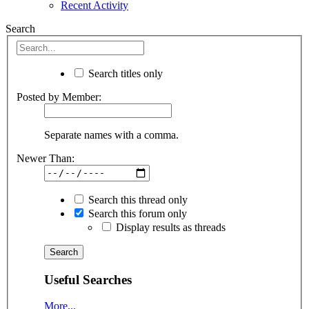
Recent Activity
Search
Search titles only
Posted by Member:
Separate names with a comma.
Newer Than:
Search this thread only
Search this forum only
Display results as threads
Useful Searches
More...