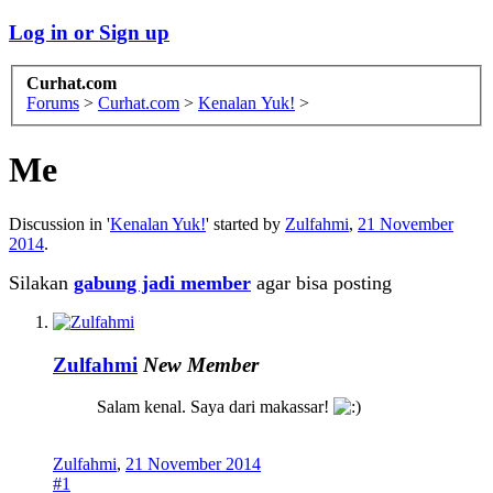
Log in or Sign up
Curhat.com
Forums
>
Curhat.com
>
Kenalan Yuk!
>
Me
Discussion in '
Kenalan Yuk!
' started by
Zulfahmi
,
21 November
2014
.
Silakan
gabung jadi member
agar bisa posting
Zulfahmi
New Member
Salam kenal. Saya dari makassar!
Zulfahmi
,
21 November 2014
#1