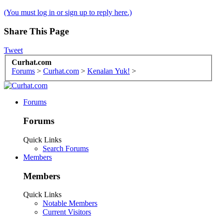
(You must log in or sign up to reply here.)
Share This Page
Tweet
Curhat.com
Forums
>
Curhat.com
>
Kenalan Yuk!
>
Forums
Forums
Quick Links
Search Forums
Members
Members
Quick Links
Notable Members
Current Visitors