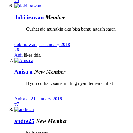
#5
dobi irawan
Member
Curhat aja mungkin aku bisa bantu ngasih saran
dobi irawan
,
15 January 2018
#6
Anii
likes this.
Anisa a
New Member
Hyuu curhat.. sama nihh lg nyari temen curhat
Anisa a
,
21 January 2018
#7
andre25
New Member
kaitokei said:
↑