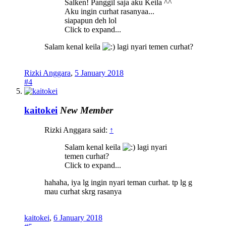
Salken! Panggil saja aku Keila ^^
Aku ingin curhat rasanyaa...
siapapun deh lol
Click to expand...
Salam kenal keila
lagi nyari temen curhat?
Rizki Anggara
,
5 January 2018
#4
kaitokei
New Member
Rizki Anggara said:
↑
Salam kenal keila
lagi nyari
temen curhat?
Click to expand...
hahaha, iya lg ingin nyari teman curhat. tp lg g
mau curhat skrg rasanya
kaitokei
,
6 January 2018