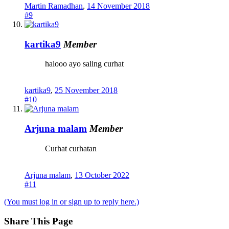
Martin Ramadhan
,
14 November 2018
#9
kartika9
Member
halooo ayo saling curhat
kartika9
,
25 November 2018
#10
Arjuna malam
Member
Curhat curhatan
Arjuna malam
,
13 October 2022
#11
(You must log in or sign up to reply here.)
Share This Page