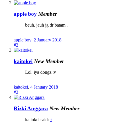
apple boy
Member
beuh, jauh jg dr batam..
apple boy
,
2 January 2018
#2
kaitokei
New Member
Lol, iya dongz :v
kaitokei
,
4 January 2018
#3
Rizki Anggara
New Member
kaitokei said:
↑