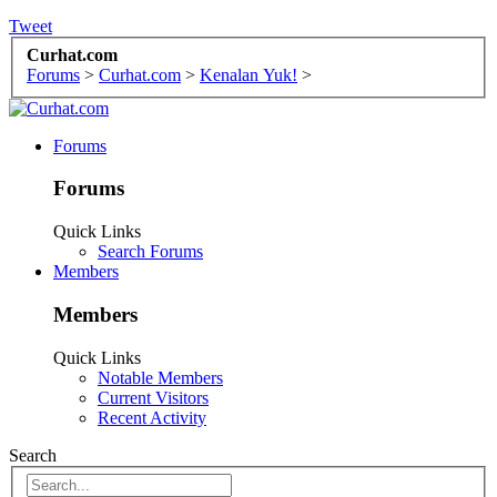
Tweet
Curhat.com
Forums
>
Curhat.com
>
Kenalan Yuk!
>
Forums
Forums
Quick Links
Search Forums
Members
Members
Quick Links
Notable Members
Current Visitors
Recent Activity
Search