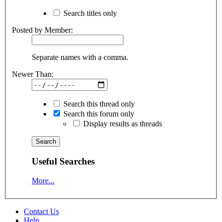
Search titles only
Posted by Member:
Separate names with a comma.
Newer Than:
Search this thread only
Search this forum only
Display results as threads
Useful Searches
More...
Contact Us
Help