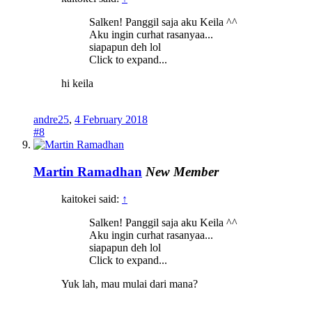
Salken! Panggil saja aku Keila ^^
Aku ingin curhat rasanyaa...
siapapun deh lol
Click to expand...
hi keila
andre25
,
4 February 2018
#8
Martin Ramadhan
New Member
kaitokei said:
↑
Salken! Panggil saja aku Keila ^^
Aku ingin curhat rasanyaa...
siapapun deh lol
Click to expand...
Yuk lah, mau mulai dari mana?