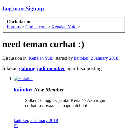
Log in or Sign up
Curhat.com
Forums
>
Curhat.com
>
Kenalan Yuk!
>
need teman curhat :)
Discussion in '
Kenalan Yuk!
' started by
kaitokei
,
2 January 2018
.
Silakan
gabung jadi member
agar bisa posting
kaitokei
New Member
Salken! Panggil saja aku Keila ^^ Aku ingin
curhat rasanyaa... siapapun deh lol
kaitokei
,
2 January 2018
#1