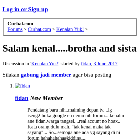
Log in or Sign up
Curhat.com
Forums
>
Curhat.com
>
Kenalan Yuk!
>
Salam kenal.....brotha and sista
Discussion in '
Kenalan Yuk!
' started by
fidan
,
3 June 2017
.
Silakan
gabung jadi member
agar bisa posting
fidan
New Member
Pendatang baru nih..malming depan tv....lg
iseng2 buka google eh nemu nih forum....kenalin
ane fidan.warga tangsel....real acount no hoax..
Kata orang dulu mah.."tak kenal maka tak
sayang"... So...semoga ane ada yg sayang di ni
forum hahahahaha#kidding....