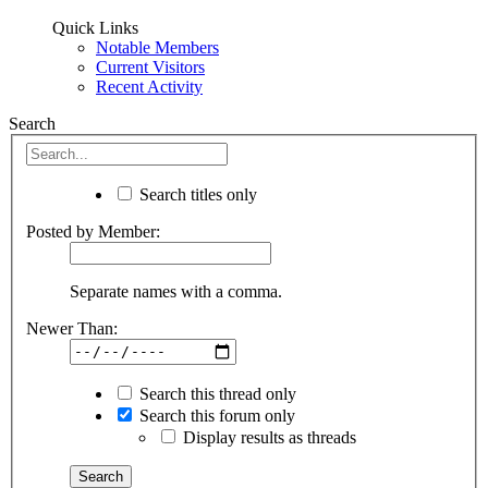
Quick Links
Notable Members
Current Visitors
Recent Activity
Search
Search titles only
Posted by Member:
Separate names with a comma.
Newer Than:
Search this thread only
Search this forum only
Display results as threads