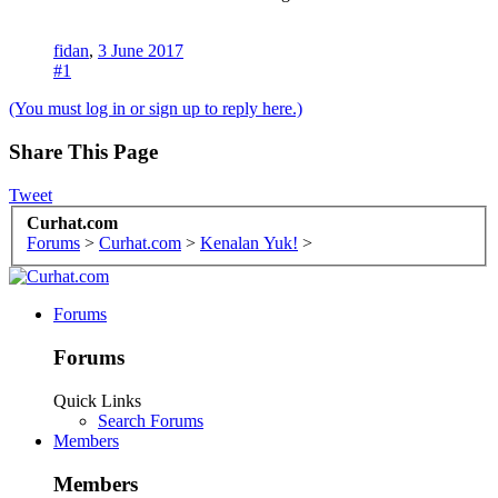
fidan
,
3 June 2017
#1
(You must log in or sign up to reply here.)
Share This Page
Tweet
Curhat.com
Forums
>
Curhat.com
>
Kenalan Yuk!
>
Forums
Forums
Quick Links
Search Forums
Members
Members