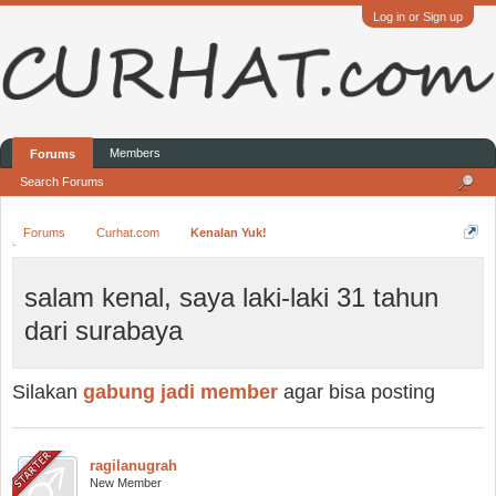
Log in or Sign up
Members
Forums
Search Forums
Forums
Curhat.com
Kenalan Yuk!
salam kenal, saya laki-laki 31 tahun
dari surabaya
Silakan
gabung jadi member
agar bisa posting
ragilanugrah
New Member