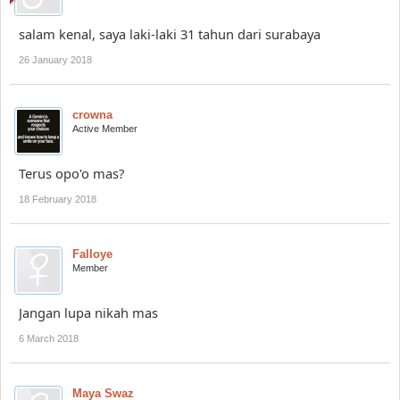
salam kenal, saya laki-laki 31 tahun dari surabaya
26 January 2018
crowna
Active Member
Terus opo'o mas?
18 February 2018
Falloye
Member
Jangan lupa nikah mas
6 March 2018
Maya Swaz