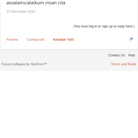
assalamu'alaikum insan cita
22 December 2015
(You must log in or sign up to reply here.)
Forums
Curhat.com
Kenalan Yuk!
Contact Us
Help
Forum software by XenForo™
Terms and Rules