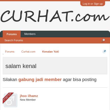
Log in or Sign up
Members
Forums
Search Forums
Forums
Curhat.com
Kenalan Yuk!
salam kenal
Silakan
gabung jadi member
agar bisa posting
jhoo ilhamz
New Member