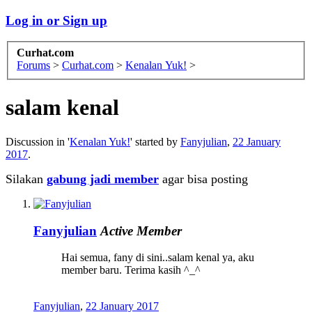
Log in or Sign up
Curhat.com
Forums
>
Curhat.com
>
Kenalan Yuk!
>
salam kenal
Discussion in '
Kenalan Yuk!
' started by
Fanyjulian
,
22 January
2017
.
Silakan
gabung jadi member
agar bisa posting
Fanyjulian
Active Member
Hai semua, fany di sini..salam kenal ya, aku
member baru. Terima kasih ^_^
Fanyjulian
,
22 January 2017