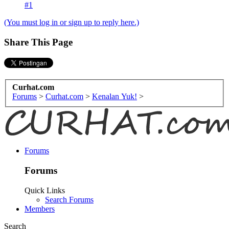
#1
(You must log in or sign up to reply here.)
Share This Page
Curhat.com
Forums
>
Curhat.com
>
Kenalan Yuk!
>
Forums
Forums
Quick Links
Search Forums
Members
Search