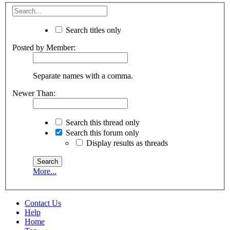
Search titles only
Posted by Member:
Separate names with a comma.
Newer Than:
Search this thread only
Search this forum only
Display results as threads
More...
Contact Us
Help
Home