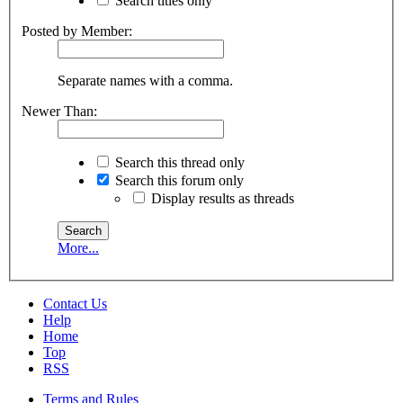
Search titles only
Posted by Member:
Separate names with a comma.
Newer Than:
Search this thread only
Search this forum only
Display results as threads
More...
Contact Us
Help
Home
Top
RSS
Terms and Rules