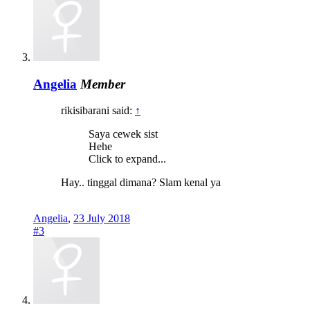
Angelia
Member
rikisibarani said:
↑
Saya cewek sist
Hehe
Click to expand...
Hay.. tinggal dimana? Slam kenal ya
Angelia
,
23 July 2018
#3