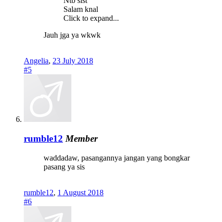
Ntb sist
Salam knal
Click to expand...
Jauh jga ya wkwk
Angelia
,
23 July 2018
#5
rumble12
Member
waddadaw, pasangannya jangan yang bongkar
pasang ya sis
rumble12
,
1 August 2018
#6