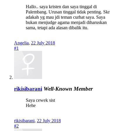
Hallo.. saya kristen dan saya tinggal di
Palembang. Urusan tinggal tidak penting. Skr
adakah yg mau jdi teman curhat saya. Saya
bukan menjudge agama menjadi diharuskan
sama, tetapi ada alasan dibalik itu.
Angelia
,
22 July 2018
#1
rikisibarani
Well-Known Member
Saya cewek sist
Hehe
rikisibarani
,
22 July 2018
#2