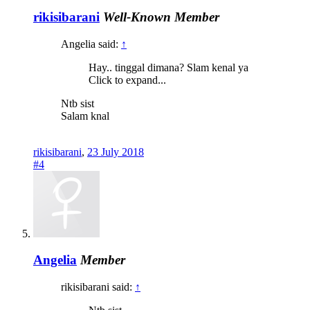
rikisibarani
Well-Known Member
Angelia said:
↑
Hay.. tinggal dimana? Slam kenal ya
Click to expand...
Ntb sist
Salam knal
rikisibarani
,
23 July 2018
#4
Angelia
Member
rikisibarani said:
↑