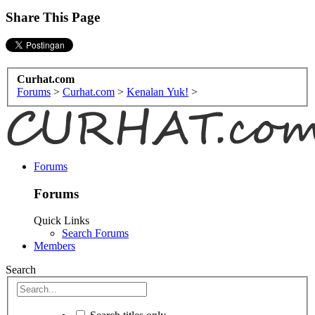
Share This Page
Curhat.com
Forums
>
Curhat.com
>
Kenalan Yuk!
>
Forums
Forums
Quick Links
Search Forums
Members
Search