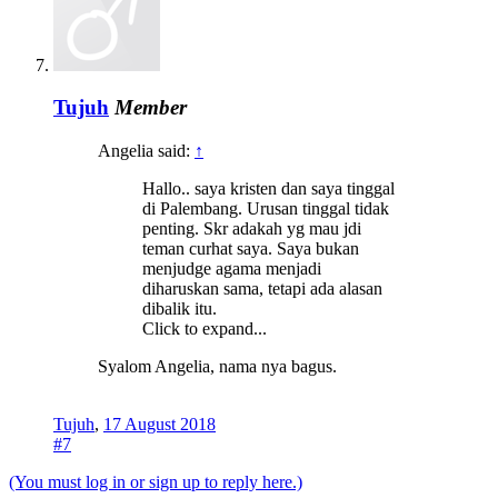
Tujuh
Member
Angelia said:
↑
Hallo.. saya kristen dan saya tinggal
di Palembang. Urusan tinggal tidak
penting. Skr adakah yg mau jdi
teman curhat saya. Saya bukan
menjudge agama menjadi
diharuskan sama, tetapi ada alasan
dibalik itu.
Click to expand...
Syalom Angelia, nama nya bagus.
Tujuh
,
17 August 2018
#7
(You must log in or sign up to reply here.)