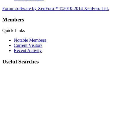
Forum software by XenForo™
©2010-2014 XenForo Ltd.
Members
Quick Links
Notable Members
Current Visitors
Recent Activity
Useful Searches