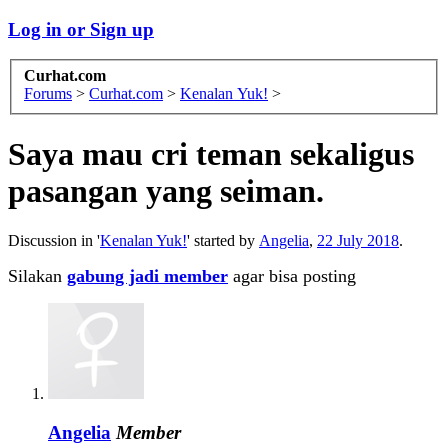
Log in or Sign up
Curhat.com
Forums
>
Curhat.com
>
Kenalan Yuk!
>
Saya mau cri teman sekaligus
pasangan yang seiman.
Discussion in '
Kenalan Yuk!
' started by
Angelia
,
22 July 2018
.
Silakan
gabung jadi member
agar bisa posting
Angelia
Member