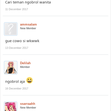
Cari teman ngobrol wanita
11 December 2017
ammsalam
New Member
gue cowo si wkwwk
13 December 2017
Delilah
Member
ngobrol aja
16 December 2017
ssarraahh
New Member