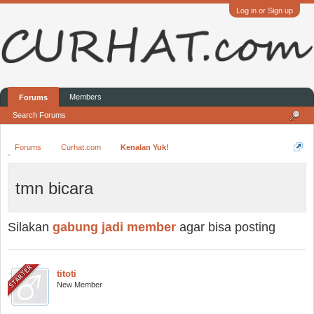
Log in or Sign up
Members
Forums
Search Forums
Forums
Curhat.com
Kenalan Yuk!
tmn bicara
Silakan
gabung jadi member
agar bisa posting
titoti
New Member